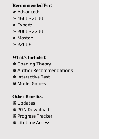
𝐑𝐞𝐜𝐨𝐦𝐦𝐞𝐧𝐝𝐞𝐝 𝐅𝐨𝐫:
➤ Advanced:
➢ 1600 - 2000
➤ Expert:
➢ 2000 - 2200
➤ Master:
➢ 2200+
𝐖𝐡𝐚𝐭'𝐬 𝐈𝐧𝐜𝐥𝐮𝐝𝐞𝐝:
♚ Opening Theory
♚ Author Recommendations
♚ Interactive Test
♚ Model Games
𝐎𝐭𝐡𝐞𝐫 𝐁𝐞𝐧𝐞𝐟𝐢𝐭𝐬:
♛ Updates
♛ PGN Download
♛ Progress Tracker
♛ Lifetime Access