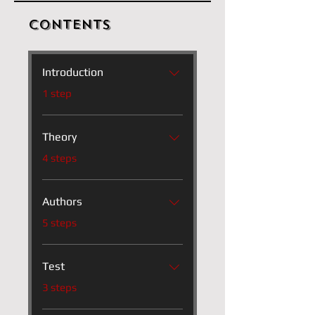
Contents
Introduction
.
1 step
Theory
.
4 steps
Authors
.
5 steps
Test
.
3 steps