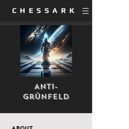
CHESSARK
Anti-
Grünfeld
About