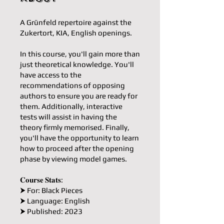
A Grünfeld repertoire against the
Zukertort, KIA, English openings.
In this course, you'll gain more than
just theoretical knowledge. You'll
have access to the
recommendations of opposing
authors to ensure you are ready for
them. Additionally, interactive
tests will assist in having the
theory firmly memorised. Finally,
you'll have the opportunity to learn
how to proceed after the opening
phase by viewing model games.
𝐂𝐨𝐮𝐫𝐬𝐞 𝐒𝐭𝐚𝐭𝐬:
⮞ For: Black Pieces
⮞ Language: English
⮞ Published: 2023