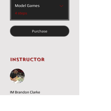
Model Games
.
4 steps
Purchase
Instructor
IM Brandon Clarke
Price