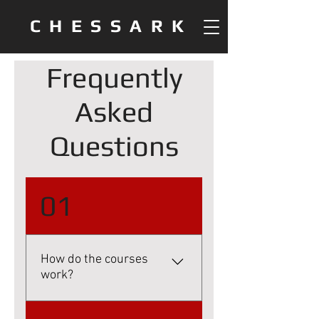
CHESSARK
Frequently
Asked
Questions
01
How do the courses
work?
Once purchased, you'll be