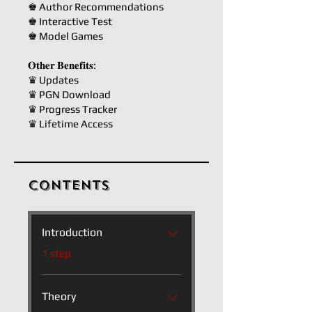
♚ Author Recommendations
♚ Interactive Test
♚ Model Games
𝐎𝐭𝐡𝐞𝐫 𝐁𝐞𝐧𝐞𝐟𝐢𝐭𝐬:
♛ Updates
♛ PGN Download
♛ Progress Tracker
♛ Lifetime Access
Contents
Introduction
.
1 step
Theory
.