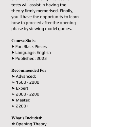
tests will assist in having the
theory firmly memorised. Finally,
you'll have the opportunity to learn
how to proceed after the opening
phase by viewing model games.
𝐂𝐨𝐮𝐫𝐬𝐞 𝐒𝐭𝐚𝐭𝐬:
⮞ For: Black Pieces
⮞ Language: English
⮞ Published: 2023
𝐑𝐞𝐜𝐨𝐦𝐦𝐞𝐧𝐝𝐞𝐝 𝐅𝐨𝐫:
➤ Advanced:
➢ 1600 - 2000
➤ Expert:
➢ 2000 - 2200
➤ Master:
➢ 2200+
𝐖𝐡𝐚𝐭'𝐬 𝐈𝐧𝐜𝐥𝐮𝐝𝐞𝐝:
♚ Opening Theory