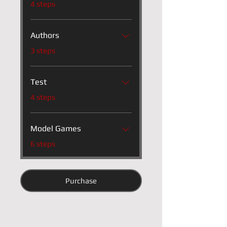
4 steps
Authors
.
3 steps
Test
.
4 steps
Model Games
.
6 steps
Purchase