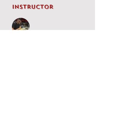
Instructor
IM Brandon Clarke
Price
Single Payment
£5.00
Najdorf
£60.00