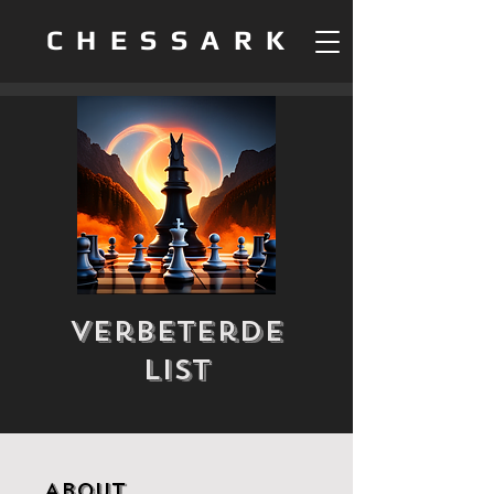
CHESSARK
Verbeterde
List
About