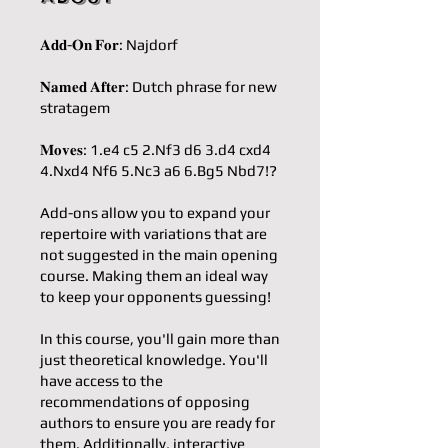
𝐀𝐝𝐝-𝐎𝐧 𝐅𝐨𝐫: Najdorf
𝐍𝐚𝐦𝐞𝐝 𝐀𝐟𝐭𝐞𝐫: Dutch phrase for new
stratagem
𝐌𝐨𝐯𝐞𝐬: 1.e4 c5 2.Nf3 d6 3.d4 cxd4
4.Nxd4 Nf6 5.Nc3 a6 6.Bg5 Nbd7!?
Add-ons allow you to expand your
repertoire with variations that are
not suggested in the main opening
course. Making them an ideal way
to keep your opponents guessing!
In this course, you'll gain more than
just theoretical knowledge. You'll
have access to the
recommendations of opposing
authors to ensure you are ready for
them. Additionally, interactive