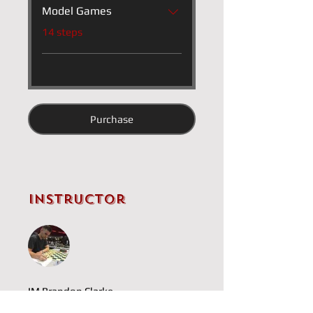
Model Games
.
14 steps
Purchase
Instructor
IM Brandon Clarke