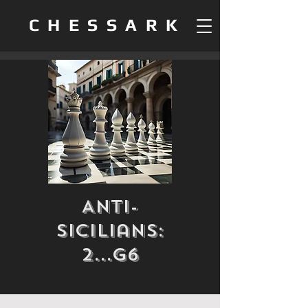
CHESSARK
Anti-
Sicilians:
2...g6