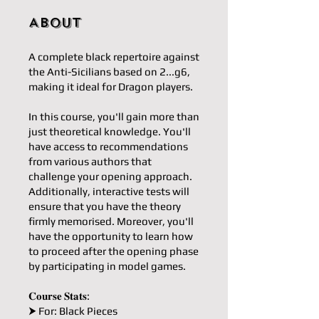
About
A complete black repertoire against
the Anti-Sicilians based on 2...g6,
making it ideal for Dragon players.
In this course, you'll gain more than
just theoretical knowledge. You'll
have access to recommendations
from various authors that
challenge your opening approach.
Additionally, interactive tests will
ensure that you have the theory
firmly memorised. Moreover, you'll
have the opportunity to learn how
to proceed after the opening phase
by participating in model games.
𝐂𝐨𝐮𝐫𝐬𝐞 𝐒𝐭𝐚𝐭𝐬:
⮞ For: Black Pieces