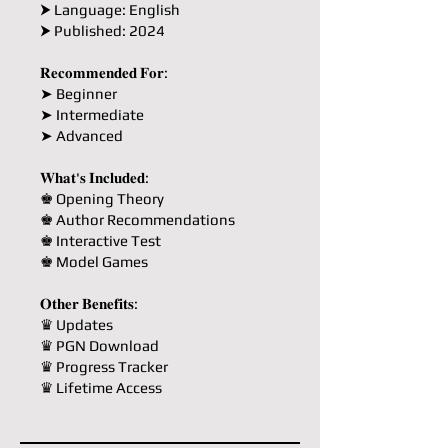
⮞ Language: English
⮞ Published: 2024
𝐑𝐞𝐜𝐨𝐦𝐦𝐞𝐧𝐝𝐞𝐝 𝐅𝐨𝐫:
➤ Beginner
➤ Intermediate
➤ Advanced
𝐖𝐡𝐚𝐭'𝐬 𝐈𝐧𝐜𝐥𝐮𝐝𝐞𝐝:
♚ Opening Theory
♚ Author Recommendations
♚ Interactive Test
♚ Model Games
𝐎𝐭𝐡𝐞𝐫 𝐁𝐞𝐧𝐞𝐟𝐢𝐭𝐬:
♛ Updates
♛ PGN Download
♛ Progress Tracker
♛ Lifetime Access