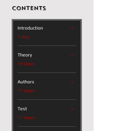
Contents
Introduction
.
1 step
Theory
.
10 steps
Authors
.
17 steps
Test
.
11 steps