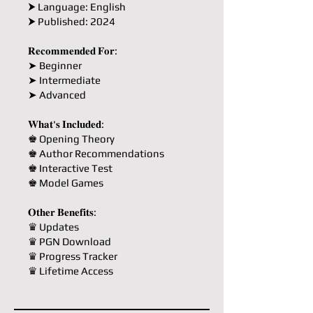
⮞ Language: English
⮞ Published: 2024
𝐑𝐞𝐜𝐨𝐦𝐦𝐞𝐧𝐝𝐞𝐝 𝐅𝐨𝐫:
➤ Beginner
➤ Intermediate
➤ Advanced
𝐖𝐡𝐚𝐭'𝐬 𝐈𝐧𝐜𝐥𝐮𝐝𝐞𝐝:
♚ Opening Theory
♚ Author Recommendations
♚ Interactive Test
♚ Model Games
𝐎𝐭𝐡𝐞𝐫 𝐁𝐞𝐧𝐞𝐟𝐢𝐭𝐬:
♛ Updates
♛ PGN Download
♛ Progress Tracker
♛ Lifetime Access