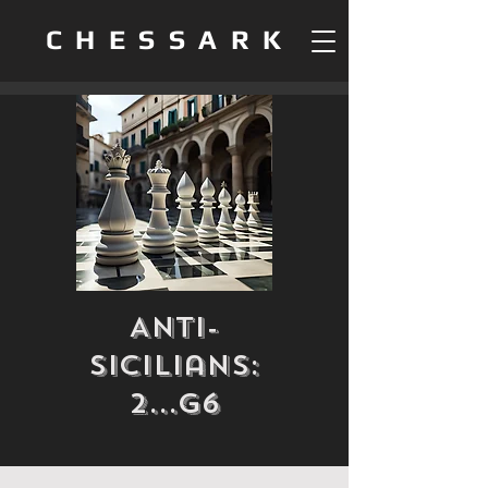
CHESSARK
Anti-
Sicilians:
2...g6