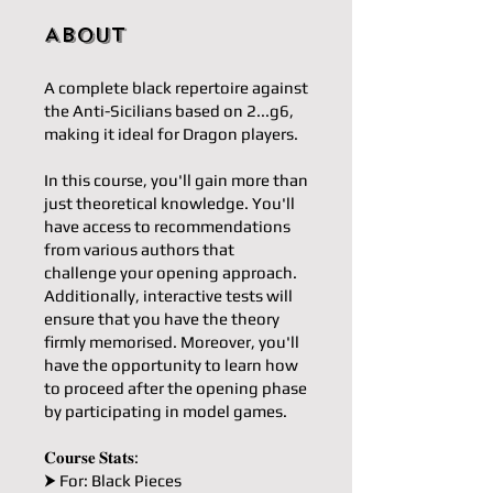
About
A complete black repertoire against
the Anti-Sicilians based on 2...g6,
making it ideal for Dragon players.
In this course, you'll gain more than
just theoretical knowledge. You'll
have access to recommendations
from various authors that
challenge your opening approach.
Additionally, interactive tests will
ensure that you have the theory
firmly memorised. Moreover, you'll
have the opportunity to learn how
to proceed after the opening phase
by participating in model games.
𝐂𝐨𝐮𝐫𝐬𝐞 𝐒𝐭𝐚𝐭𝐬:
⮞ For: Black Pieces