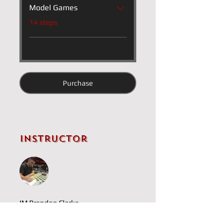
Model Games
.
14 steps
Purchase
Instructor
IM Brandon Clarke