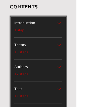
Contents
Introduction
.
1 step
Theory
.
10 steps
Authors
.
17 steps
Test
.
11 steps