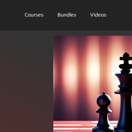
Courses
Bundles
Videos