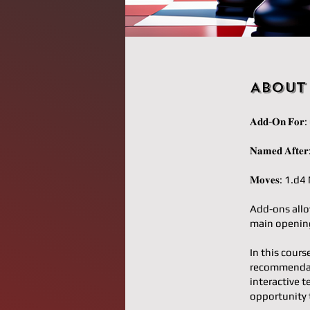
About
𝐀𝐝𝐝-𝐎𝐧 𝐅
𝐍𝐚𝐦𝐞𝐝 𝐀𝐟
𝐌𝐨𝐯𝐞𝐬: 1
Add-ons allo
main opening
In this cours
recommendati
interactive t
opportunity 