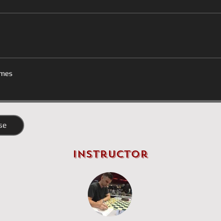
mes
se
Instructor