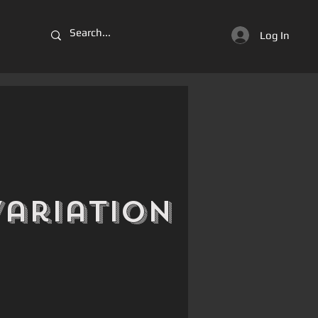
Log In
Variation