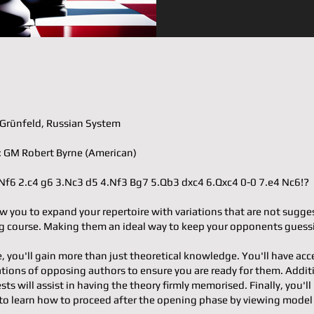
𝐨𝐫: Grünfeld, Russian System
𝐭𝐞𝐫: GM Robert Byrne (American)
.d4 Nf6 2.c4 g6 3.Nc3 d5 4.Nf3 Bg7 5.Qb3 dxc4 6.Qxc4 0-0 7.e4 Nc6!?
w you to expand your repertoire with variations that are not sugge
 course. Making them an ideal way to keep your opponents guess
e, you'll gain more than just theoretical knowledge. You'll have acc
ons of opposing authors to ensure you are ready for them. Additi
ests will assist in having the theory firmly memorised. Finally, you'll
to learn how to proceed after the opening phase by viewing mode