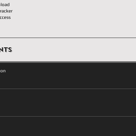
load
racker
ccess
nts
ion