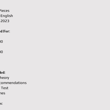
Pieces
 English
: 2023
𝐝 𝐅𝐨𝐫:
00
00
𝐞𝐝:
heory
ecommendations
e Test
mes
𝐬: