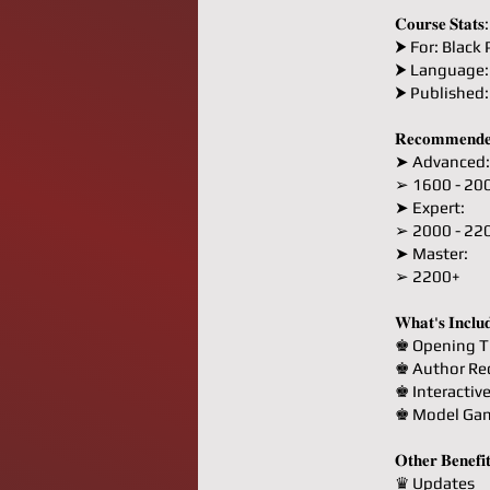
𝐂𝐨𝐮𝐫𝐬𝐞 𝐒𝐭𝐚𝐭𝐬:
⮞ For: Black 
⮞ Language:
⮞ Published
𝐑𝐞𝐜𝐨𝐦𝐦𝐞𝐧𝐝𝐞
➤ Advanced:
➢ 1600 - 20
➤ Expert:
➢ 2000 - 22
➤ Master:
➢ 2200+
𝐖𝐡𝐚𝐭'𝐬 𝐈𝐧𝐜𝐥𝐮
♚ Opening T
♚ Author R
♚ Interactiv
♚ Model Ga
𝐎𝐭𝐡𝐞𝐫 𝐁𝐞𝐧𝐞𝐟𝐢
♛ Updates