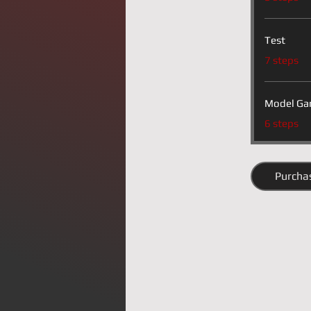
Test
.
7 steps
Model Ga
.
6 steps
Purcha