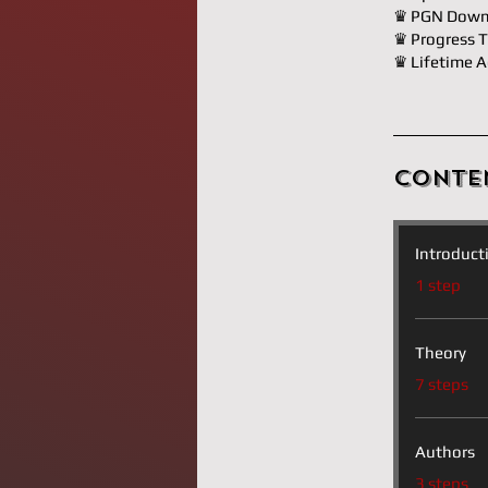
♛ PGN Down
♛ Progress T
♛ Lifetime A
Conte
Introduct
.
1 step
Theory
.
7 steps
Authors
.
3 steps