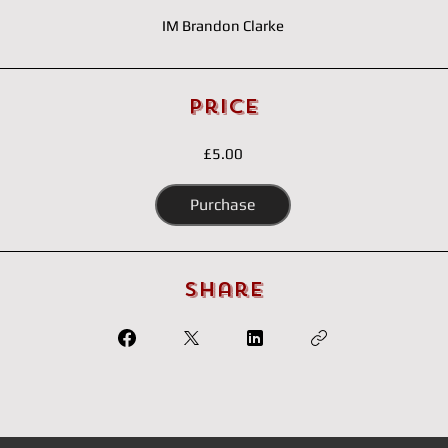
IM Brandon Clarke
Price
£5.00
Purchase
Share