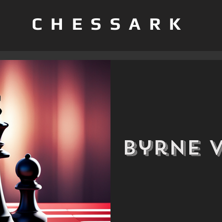
CHESSARK
Byrne 