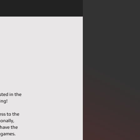
sted in the
ing!
ess to the
onally,
 have the
l games.