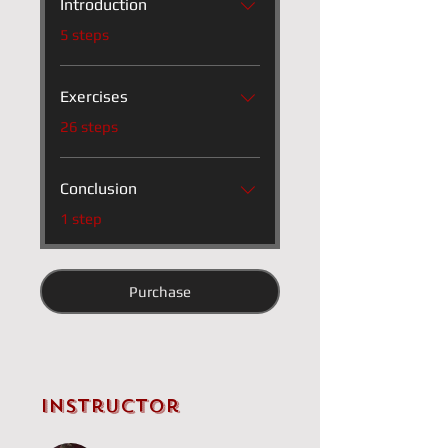
Introduction
.
5 steps
Exercises
.
26 steps
Conclusion
.
1 step
Purchase
Instructor