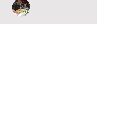
IM Brandon Clarke
Price
£5.00
Purchase
Share