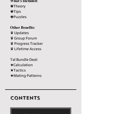
𝐖𝐡𝐚𝐭'𝐬 𝐈𝐧𝐜𝐥𝐮𝐝𝐞𝐝:
♚Theory
♚Tips
♚Puzzles
𝐎𝐭𝐡𝐞𝐫 𝐁𝐞𝐧𝐞𝐟𝐢𝐭𝐬:
♛ Updates
♛ Group Forum
♛ Progress Tracker
♛ Lifetime Access
Tal Bundle Deal:
★Calculation
★Tactics
★Mating Patterns
Contents