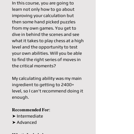
In this course, you are going to
learn not only how to go about
improving your calculation but
then some hand picked puzzles
from my own games. You get to
dive in behind the scenes and see
what it takes to play chess at a high
level and the opportunity to test
your own abilities. Will you be able
to find the right series of moves in
the critical moments?
My calculating ability was my main
ingredient to getting to 2400+
level, so I can't recommend doing it
enough.
𝐑𝐞𝐜𝐨𝐦𝐦𝐞𝐧𝐝𝐞𝐝 𝐅𝐨𝐫:
➤ Intermediate
➤ Advanced