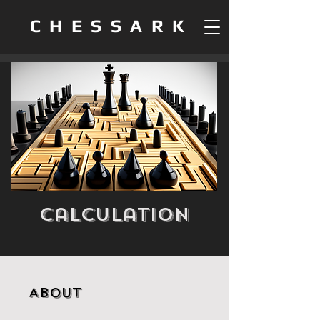
CHESSARK
Calculation
About