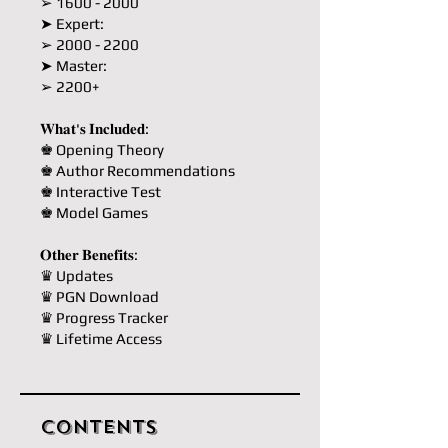
➢ 1600 - 2000
➤ Expert:
➢ 2000 - 2200
➤ Master:
➢ 2200+
𝐖𝐡𝐚𝐭'𝐬 𝐈𝐧𝐜𝐥𝐮𝐝𝐞𝐝:
♚ Opening Theory
♚ Author Recommendations
♚ Interactive Test
♚ Model Games
𝐎𝐭𝐡𝐞𝐫 𝐁𝐞𝐧𝐞𝐟𝐢𝐭𝐬:
♛ Updates
♛ PGN Download
♛ Progress Tracker
♛ Lifetime Access
Contents