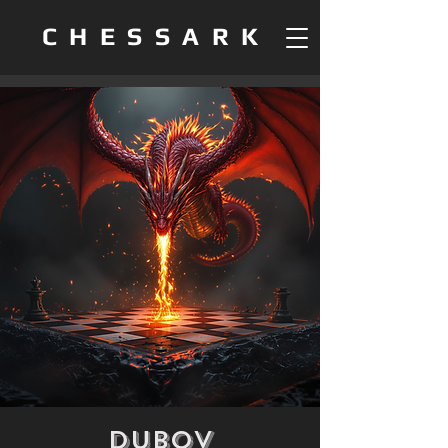
CHESSARK
Dubov