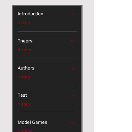
Introduction
.
1 step
Theory
.
5 steps
Authors
.
1 step
Test
.
1 step
Model Games
.
6 steps