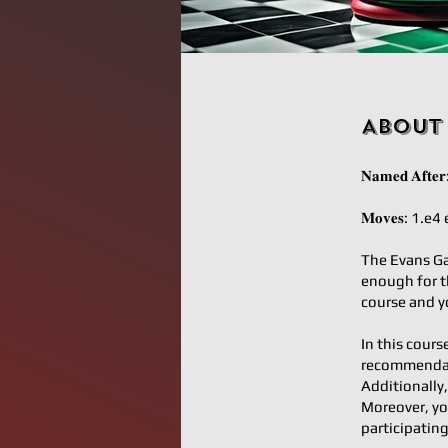
About
𝐍𝐚𝐦𝐞𝐝 𝐀𝐟
𝐌𝐨𝐯𝐞𝐬: 1
The Evans Ga
enough for th
course and yo
In this cours
recommendati
Additionally,
Moreover, yo
participatin