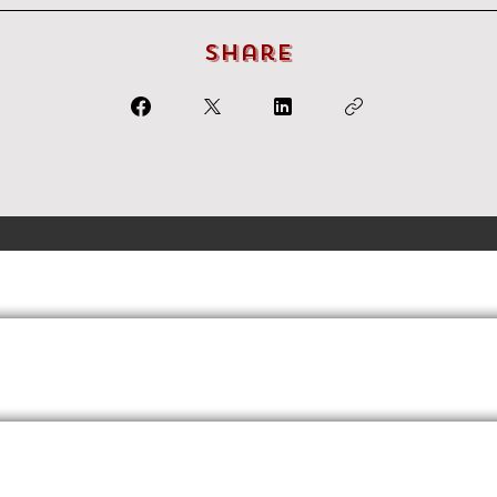
Share
Terms
Privacy
FAQs