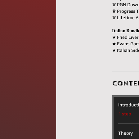
♛ PGN Down
♛ Progress T
♛ Lifetime A
𝐈𝐭𝐚𝐥𝐢𝐚𝐧 𝐁𝐮𝐧
★ Fried Liver
★ Evans Gam
★ Italian Sid
Conte
Introduct
.
1 step
Theory