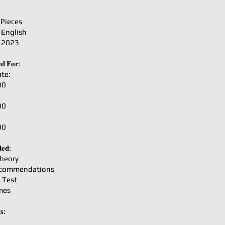
 Pieces
 English
: 2023
𝐝 𝐅𝐨𝐫:
te:
00
00
00
𝐞𝐝:
heory
ecommendations
e Test
mes
𝐬: