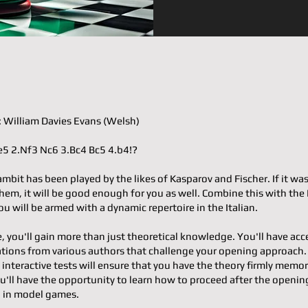
𝐭𝐞𝐫: William Davies Evans (Welsh)
.e4 e5 2.Nf3 Nc6 3.Bc4 Bc5 4.b4!?
mbit has been played by the likes of Kasparov and Fischer. If it wa
em, it will be good enough for you as well. Combine this with the 
u will be armed with a dynamic repertoire in the Italian.
e, you'll gain more than just theoretical knowledge. You'll have acc
ons from various authors that challenge your opening approach.
 interactive tests will ensure that you have the theory firmly memor
u'll have the opportunity to learn how to proceed after the openin
g in model games.