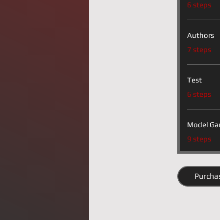
.
6 steps
Authors
.
7 steps
Test
.
6 steps
Model Ga
.
9 steps
Purcha