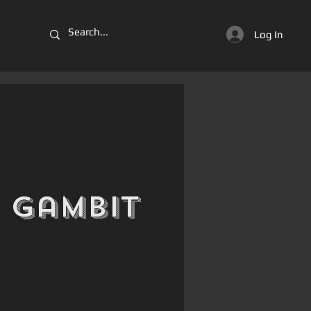
Log In
 Gambit