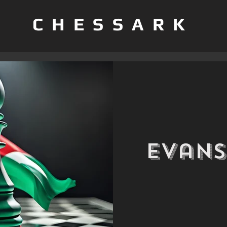
CHESSARK
Evans