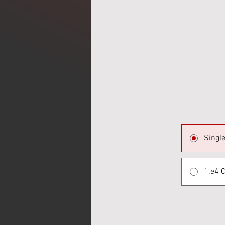
Singl
1.e4 