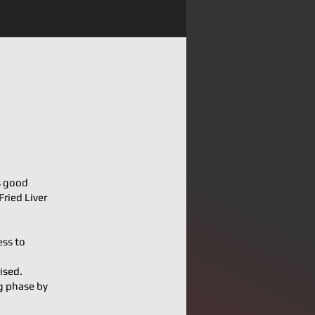
s good
Fried Liver
ess to
ised.
g phase by