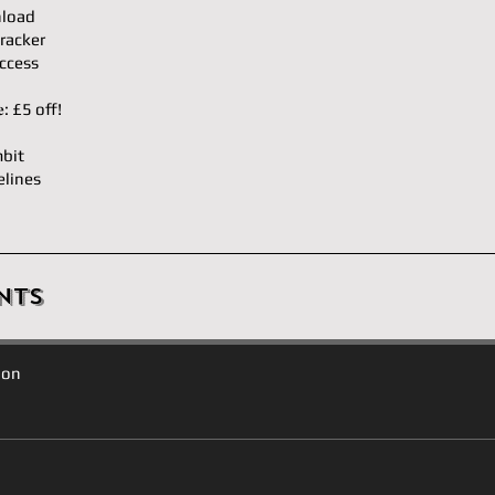
load
racker
ccess
𝐝𝐥𝐞: £5 off!
bit
elines
nts
ion