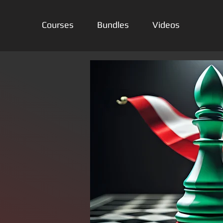
Courses
Bundles
Videos