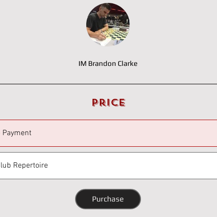
IM Brandon Clarke
Price
e Payment
Club Repertoire
Purchase