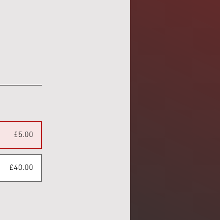
£5.00
£40.00