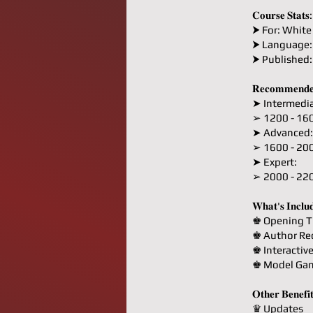
𝐂𝐨𝐮𝐫𝐬𝐞 𝐒𝐭𝐚𝐭𝐬:
⮞ For: White
⮞ Language:
⮞ Published
𝐑𝐞𝐜𝐨𝐦𝐦𝐞𝐧𝐝𝐞
➤ Intermedia
➢ 1200 - 16
➤ Advanced:
➢ 1600 - 20
➤ Expert:
➢ 2000 - 22
𝐖𝐡𝐚𝐭'𝐬 𝐈𝐧𝐜𝐥𝐮
♚ Opening T
♚ Author R
♚ Interactiv
♚ Model Ga
𝐎𝐭𝐡𝐞𝐫 𝐁𝐞𝐧𝐞𝐟𝐢
♛ Updates