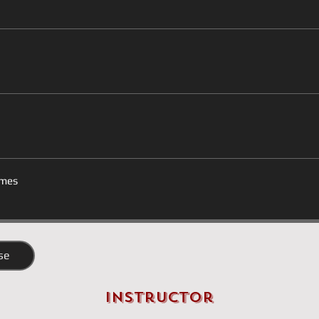
mes
se
Instructor