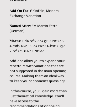
𝐀𝐝𝐝-𝐎𝐧 𝐅𝐨𝐫: Grünfeld, Modern
Exchange Variation
𝐍𝐚𝐦𝐞𝐝 𝐀𝐟𝐭𝐞𝐫: FM Martin Fette
(German)
𝐌𝐨𝐯𝐞𝐬: 1.d4 Nf6 2.c4 g6 3.Nc3 d5
4.cxd5 Nxd5 5.e4 Nxc3 6.bxc3 Bg7
7.Nf3 c5 8.Rb1 Nc6!?
Add-ons allow you to expand your
repertoire with variations that are
not suggested in the main opening
course. Making them an ideal way
to keep your opponents guessing!
In this course, you'll gain more than
just theoretical knowledge. You'll
have access to the
recommendations of opposing