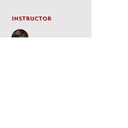
Instructor
IM Brandon Clarke
Price
Single Payment
£5.00
Grünfeld
£65.00