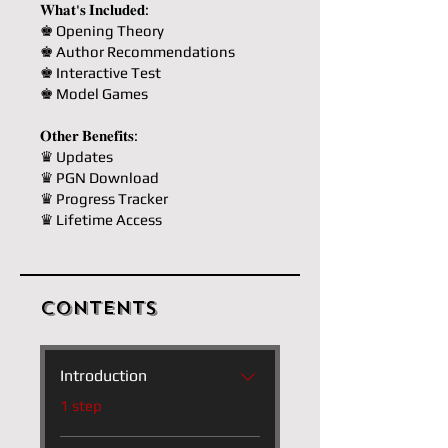
𝐖𝐡𝐚𝐭'𝐬 𝐈𝐧𝐜𝐥𝐮𝐝𝐞𝐝:
♚ Opening Theory
♚ Author Recommendations
♚ Interactive Test
♚ Model Games
𝐎𝐭𝐡𝐞𝐫 𝐁𝐞𝐧𝐞𝐟𝐢𝐭𝐬:
♛ Updates
♛ PGN Download
♛ Progress Tracker
♛ Lifetime Access
Contents
Introduction
.
1 step