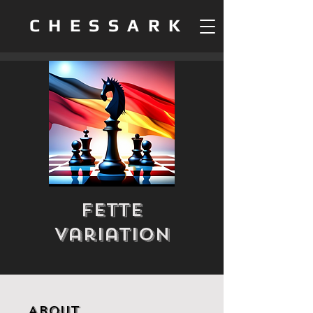
CHESSARK
Fette
Variation
About