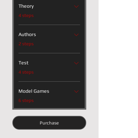
Theory
.
4 steps
Authors
.
2 steps
Test
.
4 steps
Model Games
.
6 steps
Purchase