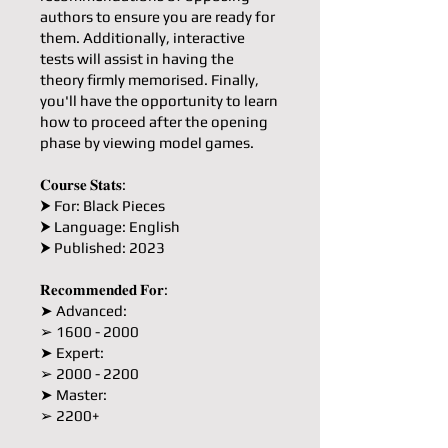
authors to ensure you are ready for
them. Additionally, interactive
tests will assist in having the
theory firmly memorised. Finally,
you'll have the opportunity to learn
how to proceed after the opening
phase by viewing model games.
𝐂𝐨𝐮𝐫𝐬𝐞 𝐒𝐭𝐚𝐭𝐬:
⮞ For: Black Pieces
⮞ Language: English
⮞ Published: 2023
𝐑𝐞𝐜𝐨𝐦𝐦𝐞𝐧𝐝𝐞𝐝 𝐅𝐨𝐫:
➤ Advanced:
➢ 1600 - 2000
➤ Expert:
➢ 2000 - 2200
➤ Master:
➢ 2200+