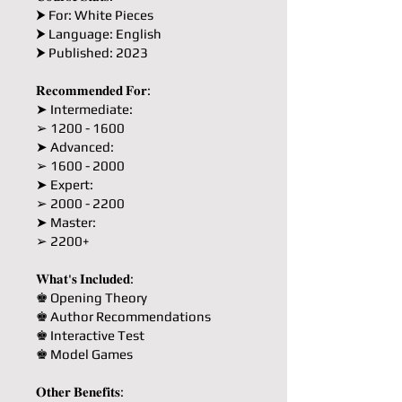
⮞ For: White Pieces
⮞ Language: English
⮞ Published: 2023
𝐑𝐞𝐜𝐨𝐦𝐦𝐞𝐧𝐝𝐞𝐝 𝐅𝐨𝐫:
➤ Intermediate:
➢ 1200 - 1600
➤ Advanced:
➢ 1600 - 2000
➤ Expert:
➢ 2000 - 2200
➤ Master:
➢ 2200+
𝐖𝐡𝐚𝐭'𝐬 𝐈𝐧𝐜𝐥𝐮𝐝𝐞𝐝:
♚ Opening Theory
♚ Author Recommendations
♚ Interactive Test
♚ Model Games
𝐎𝐭𝐡𝐞𝐫 𝐁𝐞𝐧𝐞𝐟𝐢𝐭𝐬: