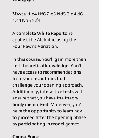
𝐌𝐨𝐯𝐞𝐬: 1.e4 Nf6 2.e5 Nd5 3.d4 d6
4.c4 Nb6 5.f4
A complete White Repertoire
against the Alekhine using the
Four Pawns Variation.
In this course, you'll gain more than
just theoretical knowledge. You'll
have access to recommendations
from various authors that
challenge your opening approach.
Additionally, interactive tests will
ensure that you have the theory
firmly memorised. Moreover, you'll
have the opportunity to learn how
to proceed after the opening phase
by participating in model games.
𝐂𝐨𝐮𝐫𝐬𝐞 𝐒𝐭𝐚𝐭𝐬: