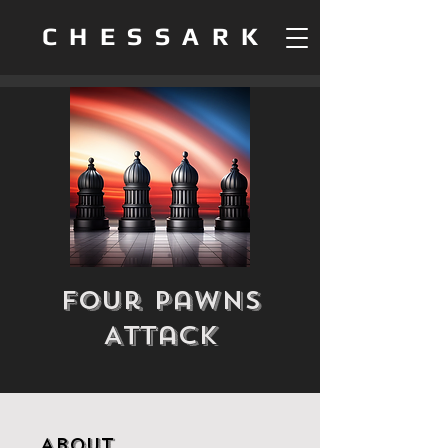
CHESSARK
Four Pawns
Attack
About