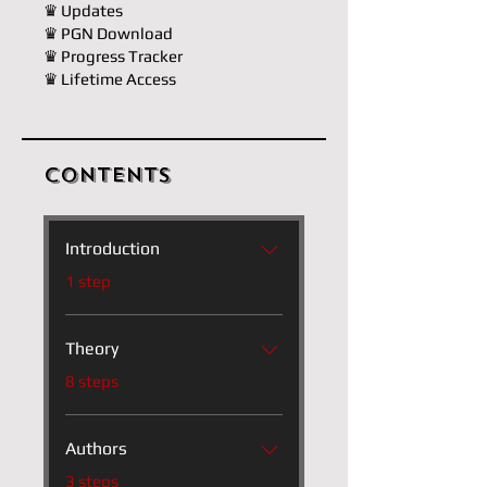
♛ Updates
♛ PGN Download
♛ Progress Tracker
♛ Lifetime Access
Contents
Introduction
.
1 step
Theory
.
8 steps
Authors
.
3 steps