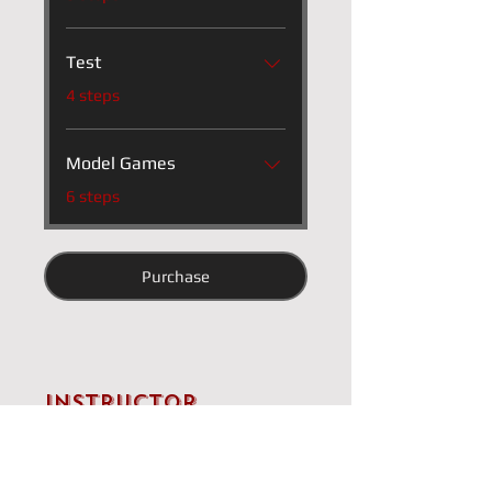
Test
.
4 steps
Model Games
.
6 steps
Purchase
Instructor