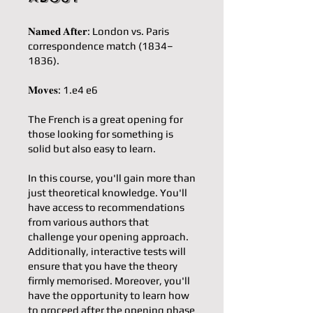
𝐍𝐚𝐦𝐞𝐝 𝐀𝐟𝐭𝐞𝐫: London vs. Paris
correspondence match (1834–
1836).
𝐌𝐨𝐯𝐞𝐬: 1.e4 e6
The French is a great opening for
those looking for something is
solid but also easy to learn.
In this course, you'll gain more than
just theoretical knowledge. You'll
have access to recommendations
from various authors that
challenge your opening approach.
Additionally, interactive tests will
ensure that you have the theory
firmly memorised. Moreover, you'll
have the opportunity to learn how
to proceed after the opening phase