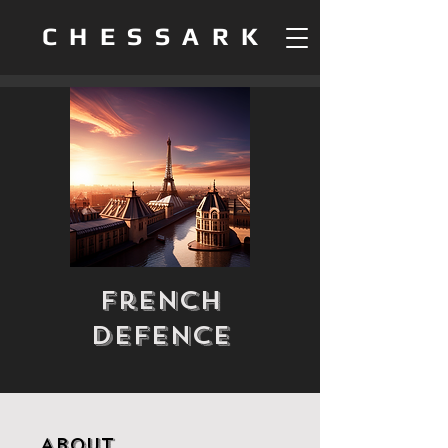
CHESSARK
French
Defence
About