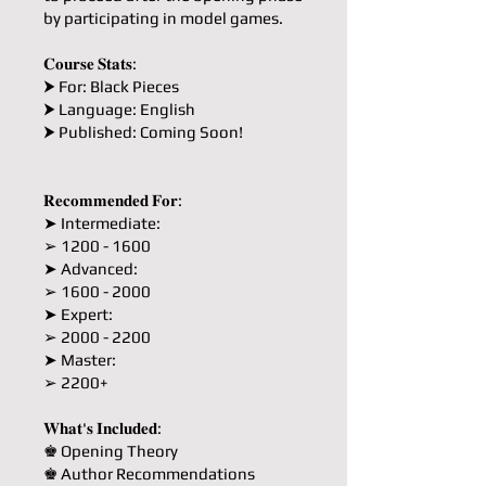
by participating in model games.
𝐂𝐨𝐮𝐫𝐬𝐞 𝐒𝐭𝐚𝐭𝐬:
⮞ For: Black Pieces
⮞ Language: English
⮞ Published: Coming Soon!
𝐑𝐞𝐜𝐨𝐦𝐦𝐞𝐧𝐝𝐞𝐝 𝐅𝐨𝐫:
➤ Intermediate:
➢ 1200 - 1600
➤ Advanced:
➢ 1600 - 2000
➤ Expert:
➢ 2000 - 2200
➤ Master:
➢ 2200+
𝐖𝐡𝐚𝐭'𝐬 𝐈𝐧𝐜𝐥𝐮𝐝𝐞𝐝:
♚ Opening Theory
♚ Author Recommendations