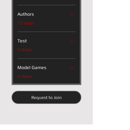
Authors
.
13 steps
Test
.
9 steps
Model Games
.
6 steps
Request to Join