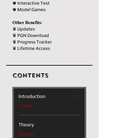
♚ Interactive Test
♚ Model Games
𝐎𝐭𝐡𝐞𝐫 𝐁𝐞𝐧𝐞𝐟𝐢𝐭𝐬:
♛ Updates
♛ PGN Download
♛ Progress Tracker
♛ Lifetime Access
Contents
Introduction
.
1 step
Theory
.
9 steps