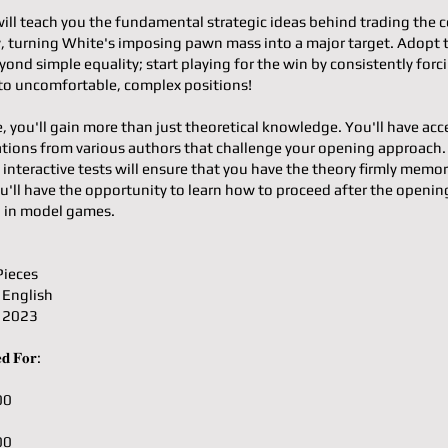
will teach you the fundamental strategic ideas behind trading the c
ty, turning White's imposing pawn mass into a major target. Adopt 
ond simple equality; start playing for the win by consistently forc
o uncomfortable, complex positions!
e, you'll gain more than just theoretical knowledge. You'll have acc
ons from various authors that challenge your opening approach.
 interactive tests will ensure that you have the theory firmly memor
u'll have the opportunity to learn how to proceed after the openin
g in model games.
Pieces
 English
: 2023
𝐝 𝐅𝐨𝐫:
00
00