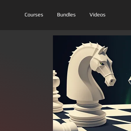
Courses
Bundles
Videos