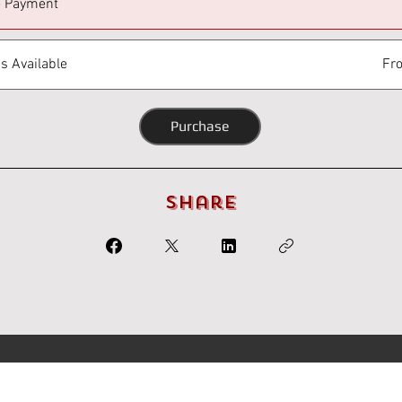
e Payment
s Available
Fr
Purchase
Share