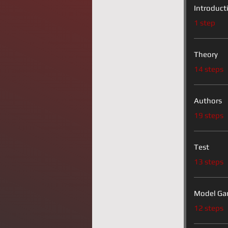
Introduct
.
1 step
Theory
.
14 steps
Authors
.
19 steps
Test
.
13 steps
Model Ga
.
12 steps