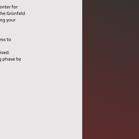
enter for
the Grünfeld
ing your
ess to
ised.
g phase by