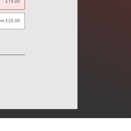
£15.00
om £25.00