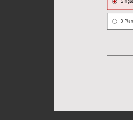
Singl
3 Plan
CHESSARK