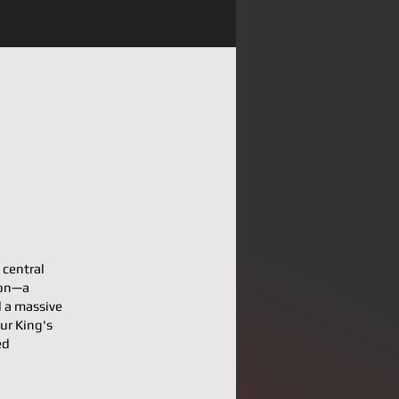
 central
pon—a
d a massive
our King's
ed