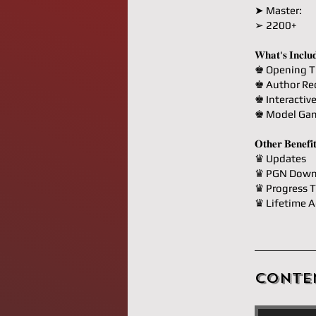
➤ Master:
➢ 2200+
𝐖𝐡𝐚𝐭'𝐬 𝐈𝐧𝐜𝐥𝐮
♚ Opening T
♚ Author R
♚ Interactiv
♚ Model Ga
𝐎𝐭𝐡𝐞𝐫 𝐁𝐞𝐧𝐞𝐟𝐢
♛ Updates
♛ PGN Down
♛ Progress T
♛ Lifetime A
Conte