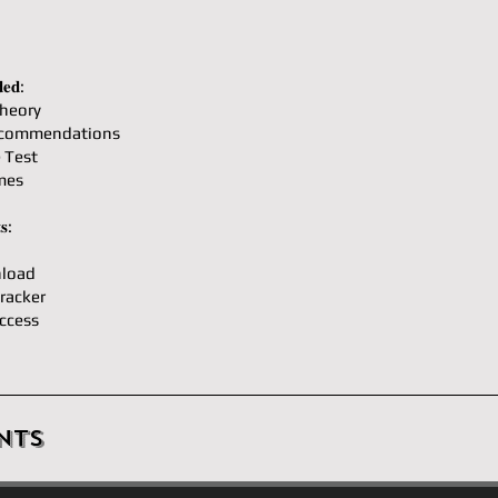
𝐞𝐝:
heory
ecommendations
e Test
mes
𝐬:
load
racker
ccess
nts