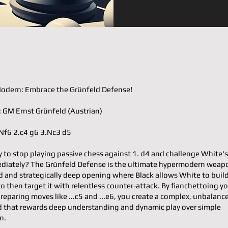
odern: Embrace the Grünfeld Defense!
𝐭𝐞𝐫: GM Ernst Grünfeld (Austrian)
d4 Nf6 2.c4 g6 3.Nc3 d5
y to stop playing passive chess against 1. d4 and challenge White's
ediately? The Grünfeld Defense is the ultimate hypermodern wea
d and strategically deep opening where Black allows White to buil
to then target it with relentless counter-attack. By fianchettoing y
reparing moves like ...c5 and ...e6, you create a complex, unbalanc
 that rewards deep understanding and dynamic play over simple
n.