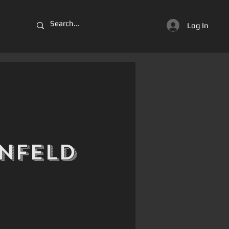
Log In
nfeld