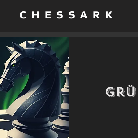
CHESSARK
Grü