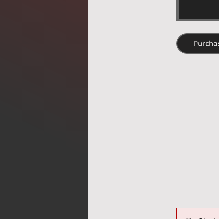
Purcha