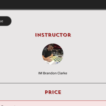
se
Instructor
IM Brandon Clarke
Price