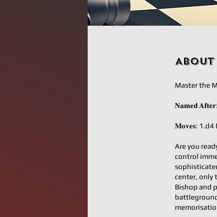
About
Master the M
𝐍𝐚𝐦𝐞𝐝 𝐀𝐟
𝐌𝐨𝐯𝐞𝐬: 1.
Are you read
control imm
sophisticate
center, only 
Bishop and p
battleground
memorisatio