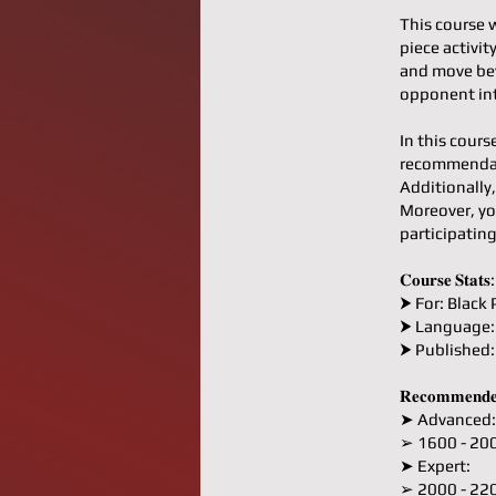
This course 
piece activi
and move bey
opponent int
In this cours
recommendati
Additionally,
Moreover, yo
participatin
𝐂𝐨𝐮𝐫𝐬𝐞 𝐒𝐭𝐚𝐭𝐬:
⮞ For: Black 
⮞ Language:
⮞ Published
𝐑𝐞𝐜𝐨𝐦𝐦𝐞𝐧𝐝𝐞
➤ Advanced:
➢ 1600 - 20
➤ Expert:
➢ 2000 - 22