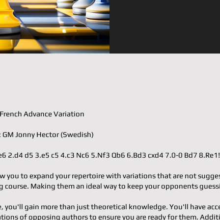
𝐨𝐫: French Advance Variation
𝐭𝐞𝐫: GM Jonny Hector (Swedish)
.e4 e6 2.d4 d5 3.e5 c5 4.c3 Nc6 5.Nf3 Qb6 6.Bd3 cxd4 7.0-0 Bd7 8.Re1
w you to expand your repertoire with variations that are not sugge
 course. Making them an ideal way to keep your opponents guess
e, you'll gain more than just theoretical knowledge. You'll have acc
ons of opposing authors to ensure you are ready for them. Additi