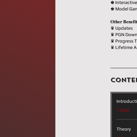
♚ Interactiv
♚ Model Ga
𝐎𝐭𝐡𝐞𝐫 𝐁𝐞𝐧𝐞𝐟𝐢
♛ Updates
♛ PGN Down
♛ Progress T
♛ Lifetime A
Conte
Introduct
.
1 step
Theory
.