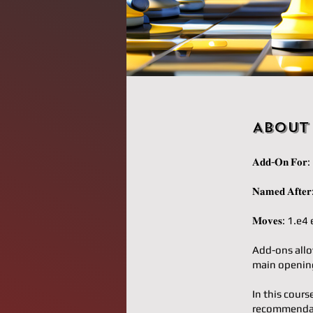
About
𝐀𝐝𝐝-𝐎𝐧 𝐅
𝐍𝐚𝐦𝐞𝐝 𝐀𝐟
𝐌𝐨𝐯𝐞𝐬: 1
Add-ons allo
main opening
In this cours
recommendati