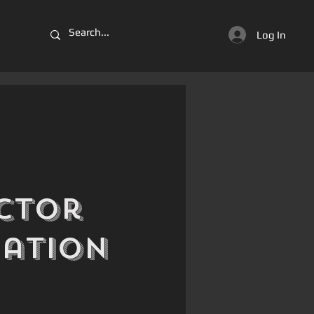
Log In
ctor
iation