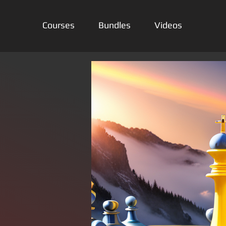
Courses
Bundles
Videos