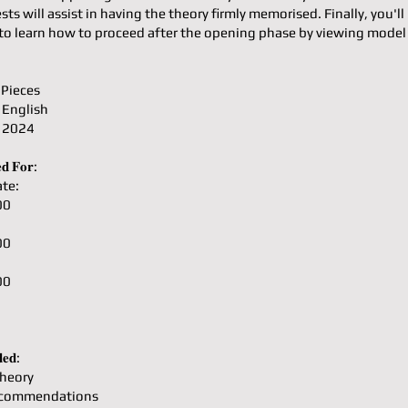
ests will assist in having the theory firmly memorised. Finally, you'll
to learn how to proceed after the opening phase by viewing mode
 Pieces
 English
: 2024
𝐝 𝐅𝐨𝐫:
te:
00
00
00
𝐞𝐝:
heory
ecommendations