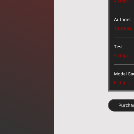
4 steps
Authors
.
13 steps
Test
.
4 steps
Model Ga
.
6 steps
Purcha