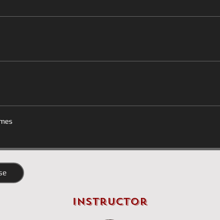
mes
se
Instructor