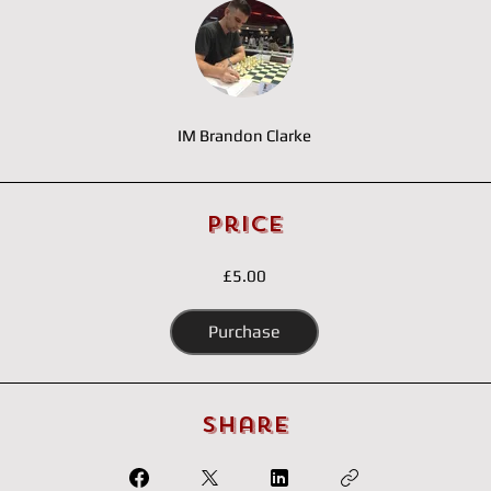
IM Brandon Clarke
Price
£5.00
Purchase
Share