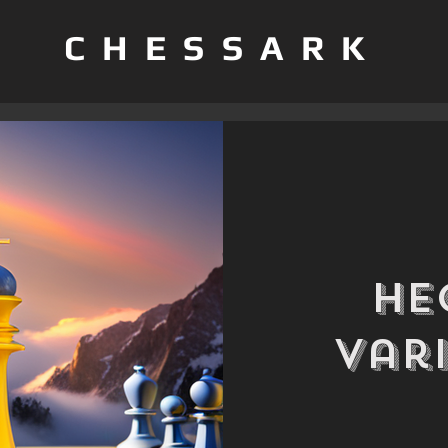
CHESSARK
He
Var