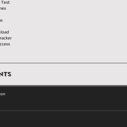
e Test
mes
𝐬:
load
racker
ccess
nts
ion