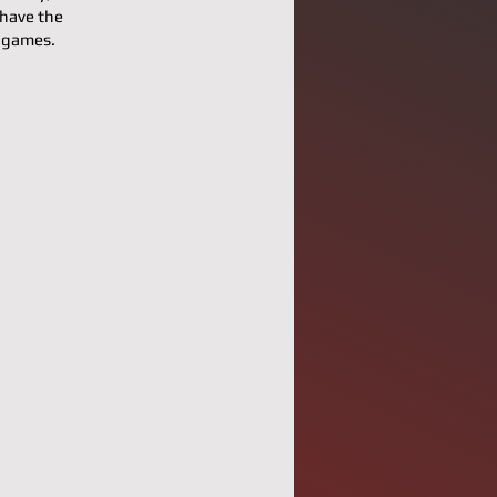
 have the
l games.