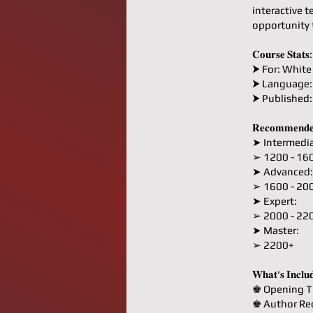
interactive t
opportunity 
𝐂𝐨𝐮𝐫𝐬𝐞 𝐒𝐭𝐚𝐭𝐬:
⮞ For: White
⮞ Language:
⮞ Published
𝐑𝐞𝐜𝐨𝐦𝐦𝐞𝐧𝐝𝐞
➤ Intermedia
➢ 1200 - 16
➤ Advanced:
➢ 1600 - 20
➤ Expert:
➢ 2000 - 22
➤ Master:
➢ 2200+
𝐖𝐡𝐚𝐭'𝐬 𝐈𝐧𝐜𝐥𝐮
♚ Opening T
♚ Author R