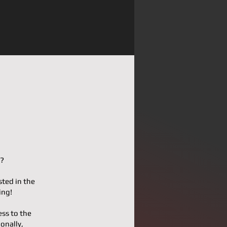
!?
sted in the
ing!
ess to the
onally,