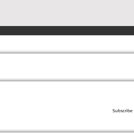
Terms
Privacy
FAQs
Subscribe