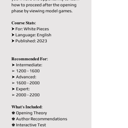
how to proceed after the opening
phase by viewing model games.
𝐂𝐨𝐮𝐫𝐬𝐞 𝐒𝐭𝐚𝐭𝐬:
⮞ For: White Pieces
⮞ Language: English
⮞ Published: 2023
𝐑𝐞𝐜𝐨𝐦𝐦𝐞𝐧𝐝𝐞𝐝 𝐅𝐨𝐫:
➤ Intermediate:
➢ 1200 - 1600
➤ Advanced:
➢ 1600 - 2000
➤ Expert:
➢ 2000 - 2200
𝐖𝐡𝐚𝐭'𝐬 𝐈𝐧𝐜𝐥𝐮𝐝𝐞𝐝:
♚ Opening Theory
♚ Author Recommendations
♚ Interactive Test