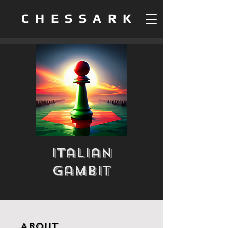
CHESSARK
Italian
Gambit
About