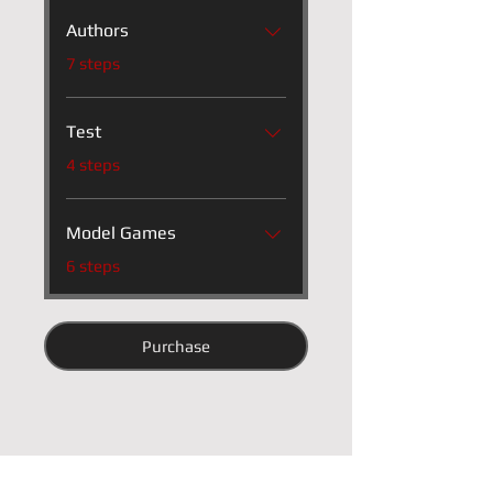
Authors
.
7 steps
Test
.
4 steps
Model Games
.
6 steps
Purchase
Instructor