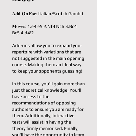
𝐀𝐝𝐝-𝐎𝐧 𝐅𝐨𝐫: Italian/Scotch Gambit
𝐌𝐨𝐯𝐞𝐬: 1.e4 e5 2.Nf3 Nc6 3.Bc4
Bc5 4.d4!?
Add-ons allow you to expand your
repertoire with variations that are
not suggested in the main opening
course. Making them an ideal way
to keep your opponents guessing!
In this course, you'll gain more than
just theoretical knowledge. You'll
have access to the
recommendations of opposing
authors to ensure you are ready for
them. Additionally, interactive
tests will assist in having the
theory firmly memorised. Finally,
you'll have the opportunity to learn