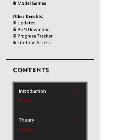
♚ Model Games
𝐎𝐭𝐡𝐞𝐫 𝐁𝐞𝐧𝐞𝐟𝐢𝐭𝐬:
♛ Updates
♛ PGN Download
♛ Progress Tracker
♛ Lifetime Access
Contents
Introduction
.
1 step
Theory
.
4 steps