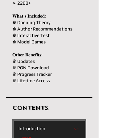
➢ 2200+
𝐖𝐡𝐚𝐭'𝐬 𝐈𝐧𝐜𝐥𝐮𝐝𝐞𝐝:
♚ Opening Theory
♚ Author Recommendations
♚ Interactive Test
♚ Model Games
𝐎𝐭𝐡𝐞𝐫 𝐁𝐞𝐧𝐞𝐟𝐢𝐭𝐬:
♛ Updates
♛ PGN Download
♛ Progress Tracker
♛ Lifetime Access
Contents
Introduction
.
1 step