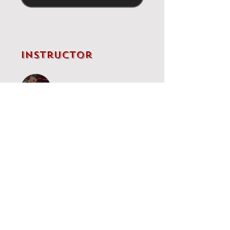
Instructor
IM Brandon Clarke
Price
Single Payment
£5.00