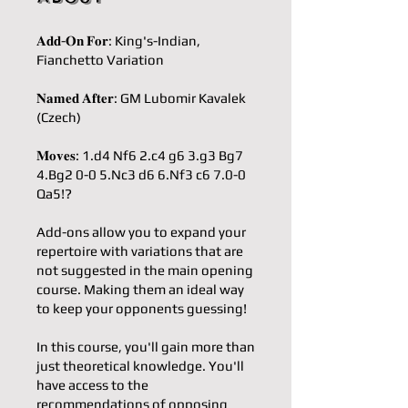
𝐀𝐝𝐝-𝐎𝐧 𝐅𝐨𝐫: King's-Indian,
Fianchetto Variation
𝐍𝐚𝐦𝐞𝐝 𝐀𝐟𝐭𝐞𝐫: GM Lubomir Kavalek
(Czech)
𝐌𝐨𝐯𝐞𝐬: 1.d4 Nf6 2.c4 g6 3.g3 Bg7
4.Bg2 0-0 5.Nc3 d6 6.Nf3 c6 7.0-0
Qa5!?
Add-ons allow you to expand your
repertoire with variations that are
not suggested in the main opening
course. Making them an ideal way
to keep your opponents guessing!
In this course, you'll gain more than
just theoretical knowledge. You'll
have access to the
recommendations of opposing