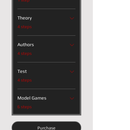
Theory
.
4 steps
Authors
.
4 steps
Test
.
4 steps
Model Games
.
6 steps
Purchase