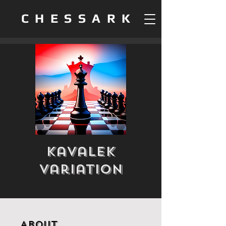
CHESSARK
Kavalek
Variation
About