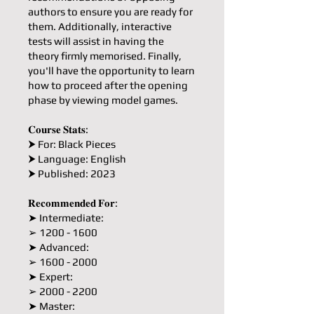
authors to ensure you are ready for
them. Additionally, interactive
tests will assist in having the
theory firmly memorised. Finally,
you'll have the opportunity to learn
how to proceed after the opening
phase by viewing model games.
𝐂𝐨𝐮𝐫𝐬𝐞 𝐒𝐭𝐚𝐭𝐬:
⮞ For: Black Pieces
⮞ Language: English
⮞ Published: 2023
𝐑𝐞𝐜𝐨𝐦𝐦𝐞𝐧𝐝𝐞𝐝 𝐅𝐨𝐫:
➤ Intermediate:
➢ 1200 - 1600
➤ Advanced:
➢ 1600 - 2000
➤ Expert:
➢ 2000 - 2200
➤ Master: