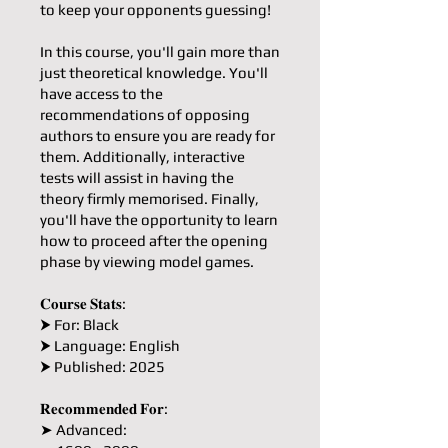
to keep your opponents guessing!
In this course, you'll gain more than
just theoretical knowledge. You'll
have access to the
recommendations of opposing
authors to ensure you are ready for
them. Additionally, interactive
tests will assist in having the
theory firmly memorised. Finally,
you'll have the opportunity to learn
how to proceed after the opening
phase by viewing model games.
𝐂𝐨𝐮𝐫𝐬𝐞 𝐒𝐭𝐚𝐭𝐬:
⮞ For: Black
⮞ Language: English
⮞ Published: 2025
𝐑𝐞𝐜𝐨𝐦𝐦𝐞𝐧𝐝𝐞𝐝 𝐅𝐨𝐫:
➤ Advanced: