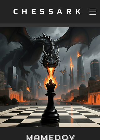
CHESSARK
Mamedov