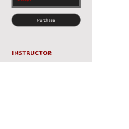
Purchase
Instructor
Brandon Clarke
Price