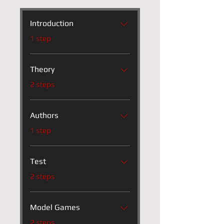
Introduction
.
1 step
Theory
.
2 steps
Authors
.
1 step
Test
.
2 steps
Model Games
.
2 steps