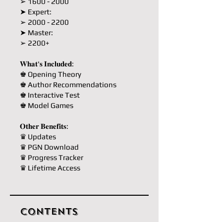
➢ 1600 - 2000
➤ Expert:
➢ 2000 - 2200
➤ Master:
➢ 2200+
𝐖𝐡𝐚𝐭'𝐬 𝐈𝐧𝐜𝐥𝐮𝐝𝐞𝐝:
♚ Opening Theory
♚ Author Recommendations
♚ Interactive Test
♚ Model Games
𝐎𝐭𝐡𝐞𝐫 𝐁𝐞𝐧𝐞𝐟𝐢𝐭𝐬:
♛ Updates
♛ PGN Download
♛ Progress Tracker
♛ Lifetime Access
Contents