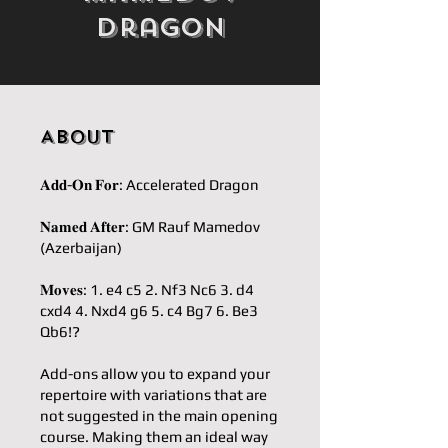
Dragon
About
𝐀𝐝𝐝-𝐎𝐧 𝐅𝐨𝐫: Accelerated Dragon
𝐍𝐚𝐦𝐞𝐝 𝐀𝐟𝐭𝐞𝐫: GM Rauf Mamedov
(Azerbaijan)
𝐌𝐨𝐯𝐞𝐬: 1. e4 c5 2. Nf3 Nc6 3. d4
cxd4 4. Nxd4 g6 5. c4 Bg7 6. Be3
Qb6!?
Add-ons allow you to expand your
repertoire with variations that are
not suggested in the main opening
course. Making them an ideal way