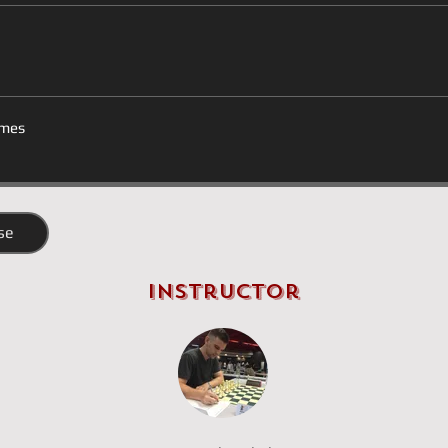
mes
se
Instructor