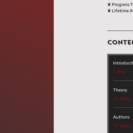
♛ Progress T
♛ Lifetime A
Conte
Introduct
.
1 step
Theory
.
10 steps
Authors
.
10 steps