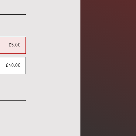
£5.00
£40.00