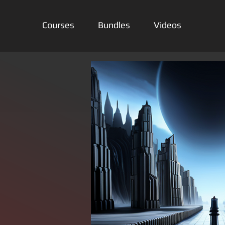
Courses
Bundles
Videos