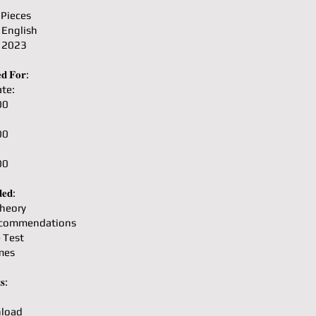
 Pieces
 English
: 2023
𝐝 𝐅𝐨𝐫:
te:
00
00
00
𝐞𝐝:
heory
ecommendations
e Test
mes
𝐬:
load