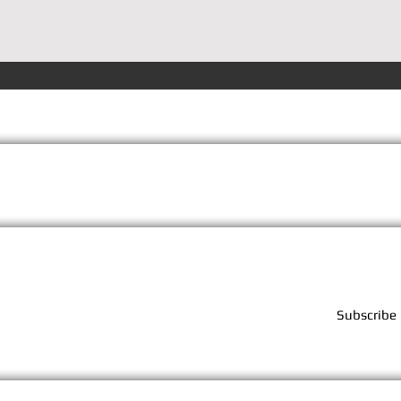
Terms
Privacy
FAQs
Subscribe