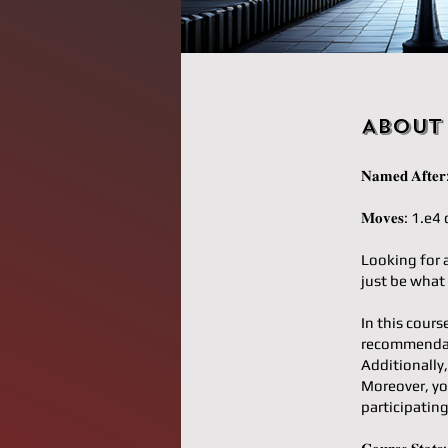
About
𝐍𝐚𝐦𝐞𝐝 𝐀𝐟
𝐌𝐨𝐯𝐞𝐬: 1.
Looking for 
just be what
In this cours
recommendati
Additionally,
Moreover, yo
participatin