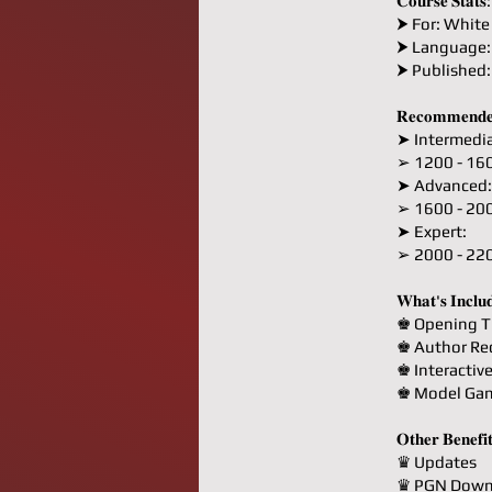
𝐂𝐨𝐮𝐫𝐬𝐞 𝐒𝐭𝐚𝐭𝐬:
⮞ For: White
⮞ Language:
⮞ Published
𝐑𝐞𝐜𝐨𝐦𝐦𝐞𝐧𝐝𝐞
➤ Intermedia
➢ 1200 - 16
➤ Advanced:
➢ 1600 - 20
➤ Expert:
➢ 2000 - 22
𝐖𝐡𝐚𝐭'𝐬 𝐈𝐧𝐜𝐥𝐮
♚ Opening T
♚ Author R
♚ Interactiv
♚ Model Ga
𝐎𝐭𝐡𝐞𝐫 𝐁𝐞𝐧𝐞𝐟𝐢
♛ Updates
♛ PGN Down