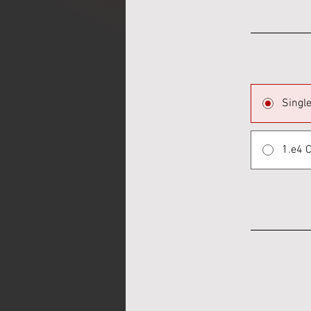
Singl
1.e4 