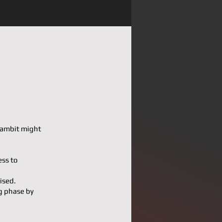
 Gambit might
ess to
ised.
g phase by