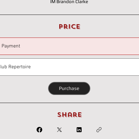
IM Brandon Clarke
Price
e Payment
Club Repertoire
Purchase
Share