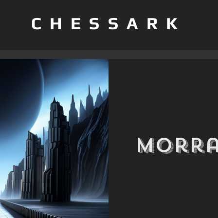
CHESSARK
Morra