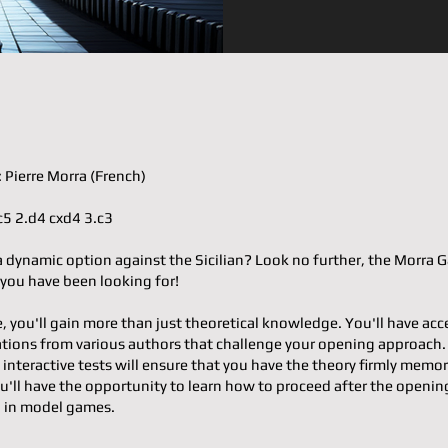
𝐞𝐫: Pierre Morra (French)
e4 c5 2.d4 cxd4 3.c3
a dynamic option against the Sicilian? Look no further, the Morra
 you have been looking for!
e, you'll gain more than just theoretical knowledge. You'll have acc
ons from various authors that challenge your opening approach.
 interactive tests will ensure that you have the theory firmly memor
u'll have the opportunity to learn how to proceed after the openin
g in model games.