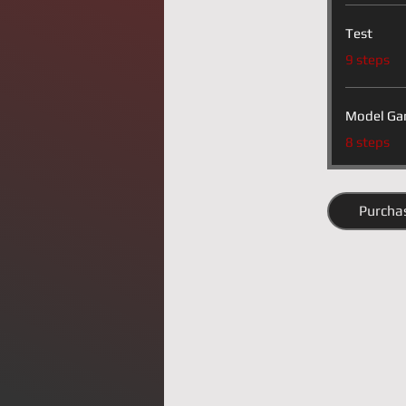
Test
.
9 steps
Model Ga
.
8 steps
Purcha