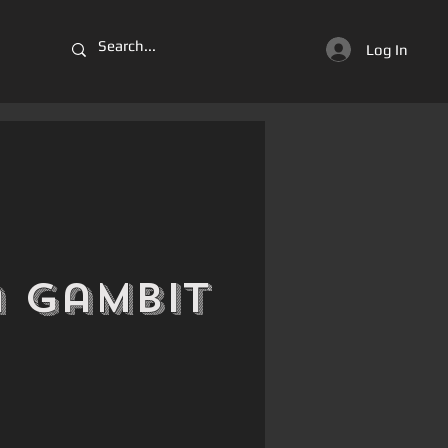
Log In
 Gambit