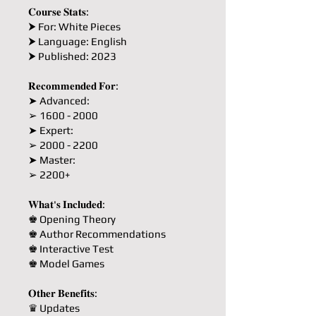
𝐂𝐨𝐮𝐫𝐬𝐞 𝐒𝐭𝐚𝐭𝐬:
⮞ For: White Pieces
⮞ Language: English
⮞ Published: 2023
𝐑𝐞𝐜𝐨𝐦𝐦𝐞𝐧𝐝𝐞𝐝 𝐅𝐨𝐫:
➤ Advanced:
➢ 1600 - 2000
➤ Expert:
➢ 2000 - 2200
➤ Master:
➢ 2200+
𝐖𝐡𝐚𝐭'𝐬 𝐈𝐧𝐜𝐥𝐮𝐝𝐞𝐝:
♚ Opening Theory
♚ Author Recommendations
♚ Interactive Test
♚ Model Games
𝐎𝐭𝐡𝐞𝐫 𝐁𝐞𝐧𝐞𝐟𝐢𝐭𝐬:
♛ Updates