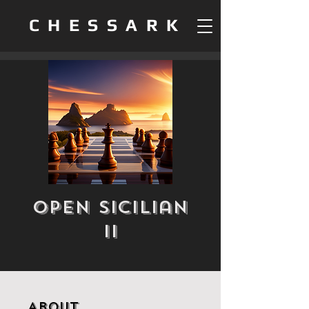
CHESSARK
Open Sicilian
II
About