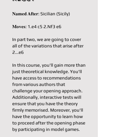
𝐍𝐚𝐦𝐞𝐝 𝐀𝐟𝐭𝐞𝐫: Sicilian (Sicily)
𝐌𝐨𝐯𝐞𝐬: 1.e4 c5 2.Nf3 e6
In part two, we are going to cover
all of the variations that arise after
2...e6
In this course, you'll gain more than
just theoretical knowledge. You'll
have access to recommendations
from various authors that
challenge your opening approach.
Additionally, interactive tests will
ensure that you have the theory
firmly memorised. Moreover, you'll
have the opportunity to learn how
to proceed after the opening phase
by participating in model games.