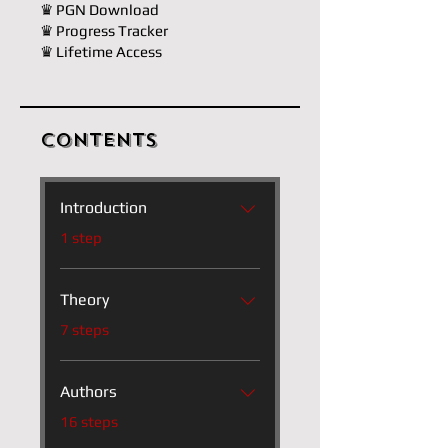
♛ PGN Download
♛ Progress Tracker
♛ Lifetime Access
Contents
Introduction
.
1 step
Theory
.
7 steps
Authors
.
16 steps