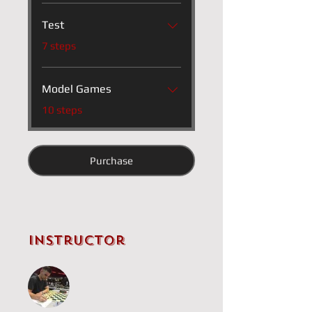
Test
.
7 steps
Model Games
.
10 steps
Purchase
Instructor