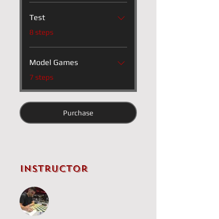
Test
.
8 steps
Model Games
.
7 steps
Purchase
Instructor