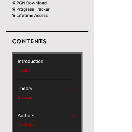
♛ PGN Download
♛ Progress Tracker
♛ Lifetime Access
Contents
Introduction
.
1 step
Theory
.
8 steps
Authors
.
13 steps