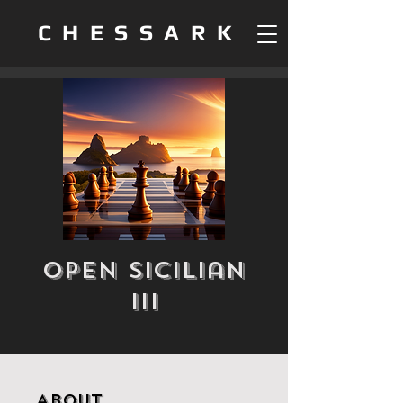
CHESSARK
Open Sicilian
III
About