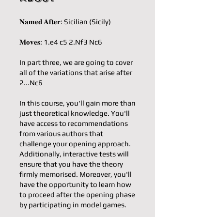
𝐍𝐚𝐦𝐞𝐝 𝐀𝐟𝐭𝐞𝐫: Sicilian (Sicily)
𝐌𝐨𝐯𝐞𝐬: 1.e4 c5 2.Nf3 Nc6
In part three, we are going to cover
all of the variations that arise after
2...Nc6
In this course, you'll gain more than
just theoretical knowledge. You'll
have access to recommendations
from various authors that
challenge your opening approach.
Additionally, interactive tests will
ensure that you have the theory
firmly memorised. Moreover, you'll
have the opportunity to learn how
to proceed after the opening phase
by participating in model games.