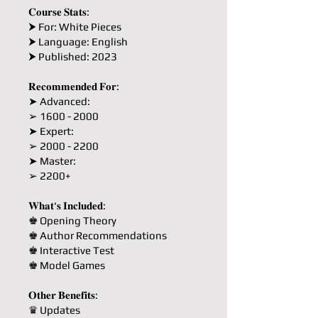
𝐂𝐨𝐮𝐫𝐬𝐞 𝐒𝐭𝐚𝐭𝐬:
⮞ For: White Pieces
⮞ Language: English
⮞ Published: 2023
𝐑𝐞𝐜𝐨𝐦𝐦𝐞𝐧𝐝𝐞𝐝 𝐅𝐨𝐫:
➤ Advanced:
➢ 1600 - 2000
➤ Expert:
➢ 2000 - 2200
➤ Master:
➢ 2200+
𝐖𝐡𝐚𝐭'𝐬 𝐈𝐧𝐜𝐥𝐮𝐝𝐞𝐝:
♚ Opening Theory
♚ Author Recommendations
♚ Interactive Test
♚ Model Games
𝐎𝐭𝐡𝐞𝐫 𝐁𝐞𝐧𝐞𝐟𝐢𝐭𝐬:
♛ Updates