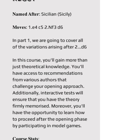
𝐍𝐚𝐦𝐞𝐝 𝐀𝐟𝐭𝐞𝐫: Sicilian (Sicily)
𝐌𝐨𝐯𝐞𝐬: 1.e4 c5 2.Nf3 d6
In part 1, we are going to cover all
of the variations arising after 2...d6
In this course, you'll gain more than
just theoretical knowledge. You'll
have access to recommendations
from various authors that
challenge your opening approach.
Additionally, interactive tests will
ensure that you have the theory
firmly memorised. Moreover, you'll
have the opportunity to learn how
to proceed after the opening phase
by participating in model games.
𝐂𝐨𝐮𝐫𝐬𝐞 𝐒𝐭𝐚𝐭𝐬: