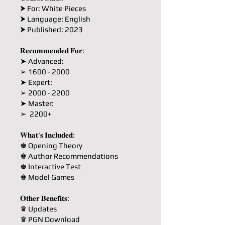
⮞ For: White Pieces
⮞ Language: English
⮞ Published: 2023
𝐑𝐞𝐜𝐨𝐦𝐦𝐞𝐧𝐝𝐞𝐝 𝐅𝐨𝐫:
➤ Advanced:
➢ 1600 - 2000
➤ Expert:
➢ 2000 - 2200
➤ Master:
➢ 2200+
𝐖𝐡𝐚𝐭'𝐬 𝐈𝐧𝐜𝐥𝐮𝐝𝐞𝐝:
♚ Opening Theory
♚ Author Recommendations
♚ Interactive Test
♚ Model Games
𝐎𝐭𝐡𝐞𝐫 𝐁𝐞𝐧𝐞𝐟𝐢𝐭𝐬:
♛ Updates
♛ PGN Download