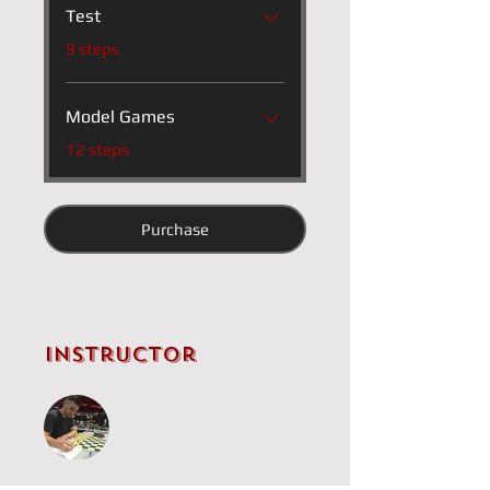
Test
.
9 steps
Model Games
.
12 steps
Purchase
Instructor