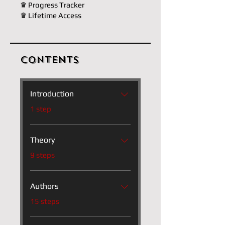
♛ Progress Tracker
♛ Lifetime Access
Contents
Introduction
.
1 step
Theory
.
9 steps
Authors
.
15 steps