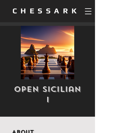
CHESSARK
Open Sicilian
I
About