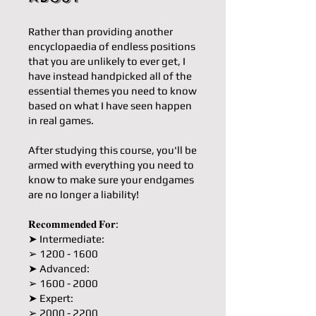
Rather than providing another
encyclopaedia of endless positions
that you are unlikely to ever get, I
have instead handpicked all of the
essential themes you need to know
based on what I have seen happen
in real games.
After studying this course, you'll be
armed with everything you need to
know to make sure your endgames
are no longer a liability!
𝐑𝐞𝐜𝐨𝐦𝐦𝐞𝐧𝐝𝐞𝐝 𝐅𝐨𝐫:
➤ Intermediate:
➢ 1200 - 1600
➤ Advanced:
➢ 1600 - 2000
➤ Expert:
➢ 2000 - 2200