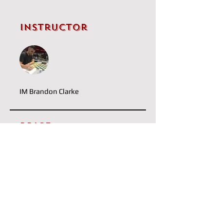
Instructor
IM Brandon Clarke
Price
Single Payment
£5.00
Capablanca
£20.00