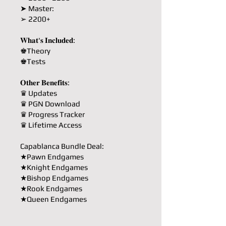
➤ Master:
➢ 2200+
𝐖𝐡𝐚𝐭'𝐬 𝐈𝐧𝐜𝐥𝐮𝐝𝐞𝐝:
♚Theory
♚Tests
𝐎𝐭𝐡𝐞𝐫 𝐁𝐞𝐧𝐞𝐟𝐢𝐭𝐬:
♛ Updates
♛ PGN Download
♛ Progress Tracker
♛ Lifetime Access
Capablanca Bundle Deal:
★Pawn Endgames
★Knight Endgames
★Bishop Endgames
★Rook Endgames