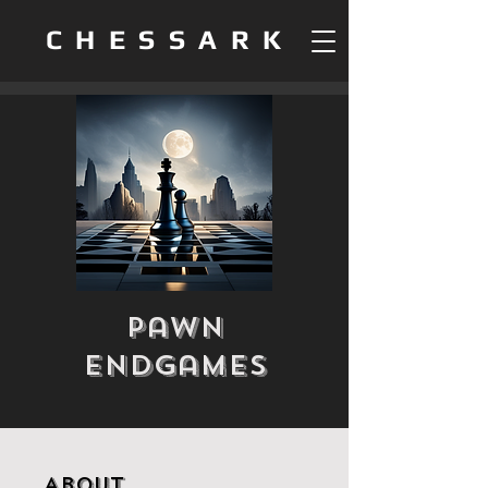
CHESSARK
Pawn
Endgames
About