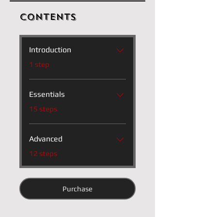
Contents
Introduction
.
1 step
Essentials
.
15 steps
Advanced
.
12 steps
Purchase