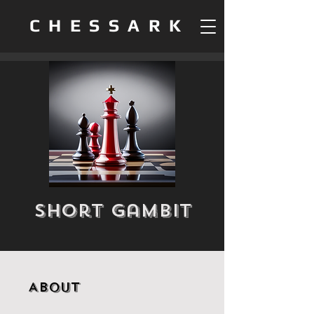
CHESSARK
Short Gambit
About