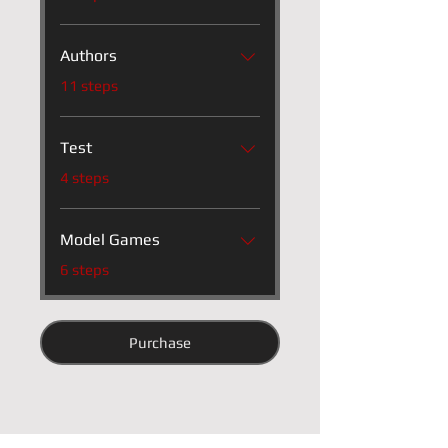
Authors
.
11 steps
Test
.
4 steps
Model Games
.
6 steps
Purchase