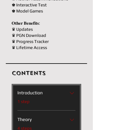
♚ Interactive Test
♚ Model Games
𝐎𝐭𝐡𝐞𝐫 𝐁𝐞𝐧𝐞𝐟𝐢𝐭𝐬:
♛ Updates
♛ PGN Download
♛ Progress Tracker
♛ Lifetime Access
Contents
Introduction
.
1 step
Theory
.
4 steps