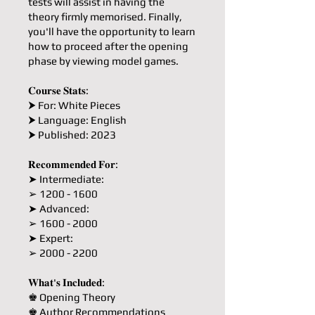
tests will assist in having the
theory firmly memorised. Finally,
you'll have the opportunity to learn
how to proceed after the opening
phase by viewing model games.
𝐂𝐨𝐮𝐫𝐬𝐞 𝐒𝐭𝐚𝐭𝐬:
⮞ For: White Pieces
⮞ Language: English
⮞ Published: 2023
𝐑𝐞𝐜𝐨𝐦𝐦𝐞𝐧𝐝𝐞𝐝 𝐅𝐨𝐫:
➤ Intermediate:
➢ 1200 - 1600
➤ Advanced:
➢ 1600 - 2000
➤ Expert:
➢ 2000 - 2200
𝐖𝐡𝐚𝐭'𝐬 𝐈𝐧𝐜𝐥𝐮𝐝𝐞𝐝:
♚ Opening Theory
♚ Author Recommendations