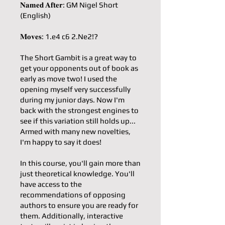
𝐍𝐚𝐦𝐞𝐝 𝐀𝐟𝐭𝐞𝐫: GM Nigel Short
(English)
𝐌𝐨𝐯𝐞𝐬: 1.e4 c6 2.Ne2!?
The Short Gambit is a great way to
get your opponents out of book as
early as move two! I used the
opening myself very successfully
during my junior days. Now I'm
back with the strongest engines to
see if this variation still holds up...
Armed with many new novelties,
I'm happy to say it does!
In this course, you'll gain more than
just theoretical knowledge. You'll
have access to the
recommendations of opposing
authors to ensure you are ready for
them. Additionally, interactive