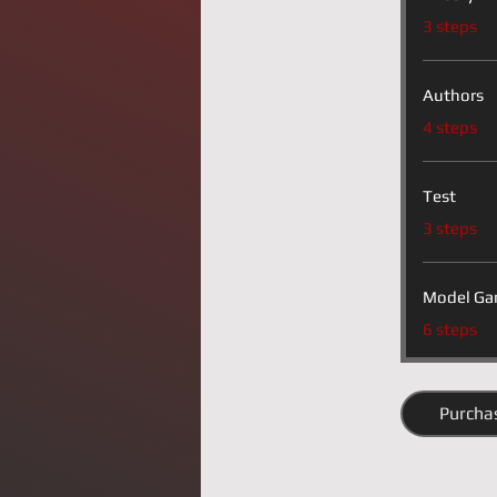
.
3 steps
Authors
.
4 steps
Test
.
3 steps
Model Ga
.
6 steps
Purcha