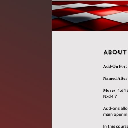
About
𝐀𝐝𝐝-𝐎𝐧 𝐅𝐨
𝐍𝐚𝐦𝐞𝐝 𝐀𝐟
𝐌𝐨𝐯𝐞𝐬: 1
Nxd4!?
Add-ons allo
main opening
In this cours