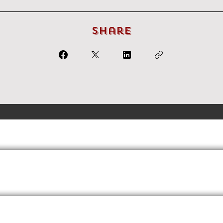
Share
Terms
Privacy
FAQs