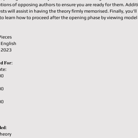
ons of opposing authors to ensure you are ready for them. Additi
ests will assist in having the theory firmly memorised. Finally, you'll
to learn how to proceed after the opening phase by viewing mode
Pieces
 English
: 2023
𝐝 𝐅𝐨𝐫:
te:
00
00
00
𝐞𝐝:
heory