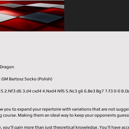
𝐫: Dragon
𝐭𝐞𝐫: GM Bartosz Socko (Polish)
.e4 c5 2.Nf3 d6 3.d4 cxd4 4.Nxd4 Nf6 5.Nc3 g6 6.Be3 Bg7 7.f3 0-0 8.
w you to expand your repertoire with variations that are not sugge
 course. Making them an ideal way to keep your opponents guess
e, you'll gain more than just theoretical knowledge. You'll have acc