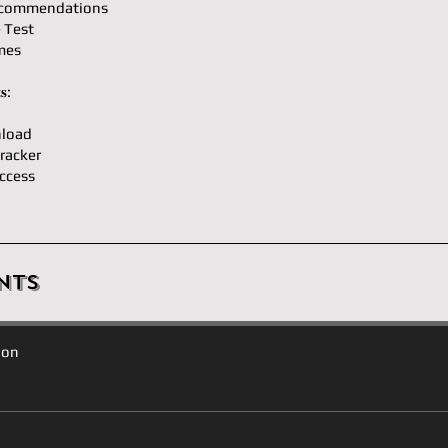
ecommendations
e Test
mes
𝐬:
load
racker
ccess
nts
ion