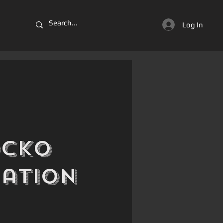
Log In
ocko
iation