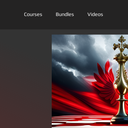
Courses
Bundles
Videos