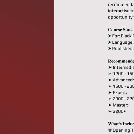
recommendati
interactive t
opportunity 
𝐂𝐨𝐮𝐫𝐬𝐞 𝐒𝐭𝐚𝐭𝐬:
⮞ For: Black 
⮞ Language:
⮞ Published
𝐑𝐞𝐜𝐨𝐦𝐦𝐞𝐧𝐝𝐞
➤ Intermedia
➢ 1200 - 16
➤ Advanced:
➢ 1600 - 20
➤ Expert:
➢ 2000 - 22
➤ Master:
➢ 2200+
𝐖𝐡𝐚𝐭'𝐬 𝐈𝐧𝐜𝐥𝐮
♚ Opening T