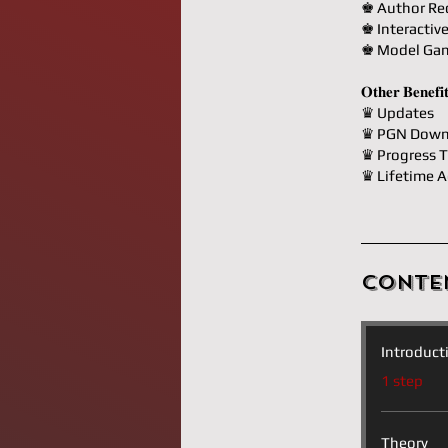
♚ Author R
♚ Interactiv
♚ Model Ga
𝐎𝐭𝐡𝐞𝐫 𝐁𝐞𝐧𝐞𝐟𝐢
♛ Updates
♛ PGN Down
♛ Progress T
♛ Lifetime A
Conte
Introduct
.
1 step
Theory