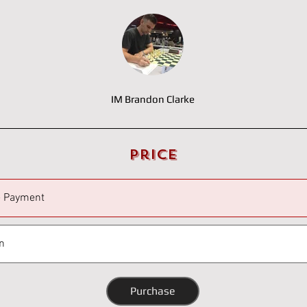
IM Brandon Clarke
Price
e Payment
n
Purchase