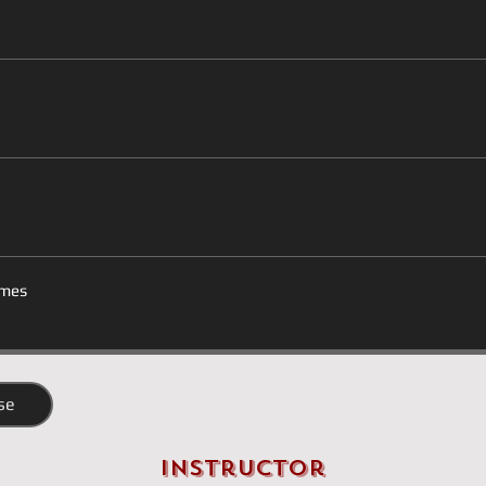
mes
se
Instructor