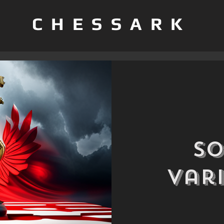
CHESSARK
S
Var