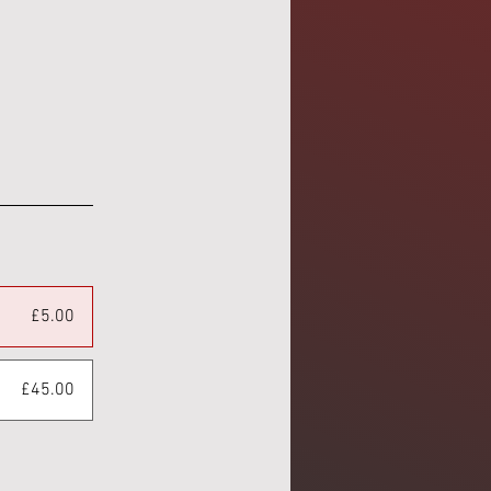
£5.00
£45.00