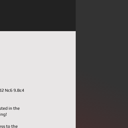
Qd2 Nc6 9.Bc4
sted in the
ing!
ess to the