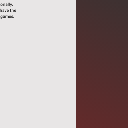
onally,
 have the
l games.