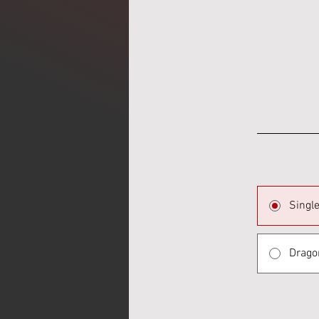
Singl
Drago