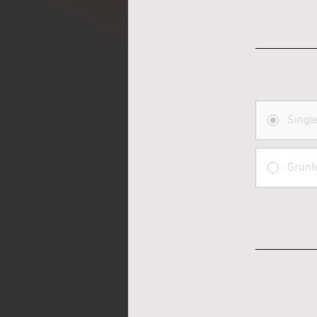
Singl
Grünf