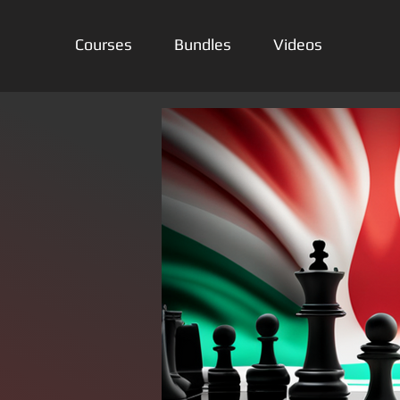
Courses
Bundles
Videos