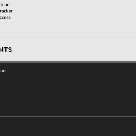
load
racker
ccess
nts
ion