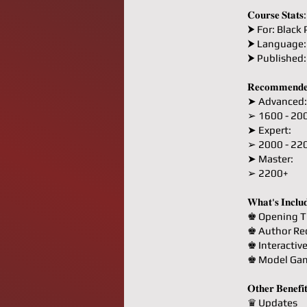
𝐂𝐨𝐮𝐫𝐬𝐞 𝐒𝐭𝐚𝐭𝐬:
⮞ For: Black 
⮞ Language:
⮞ Published
𝐑𝐞𝐜𝐨𝐦𝐦𝐞𝐧𝐝𝐞
➤ Advanced:
➢ 1600 - 20
➤ Expert:
➢ 2000 - 22
➤ Master:
➢ 2200+
𝐖𝐡𝐚𝐭'𝐬 𝐈𝐧𝐜𝐥𝐮
♚ Opening T
♚ Author R
♚ Interactiv
♚ Model Ga
𝐎𝐭𝐡𝐞𝐫 𝐁𝐞𝐧𝐞𝐟𝐢
♛ Updates