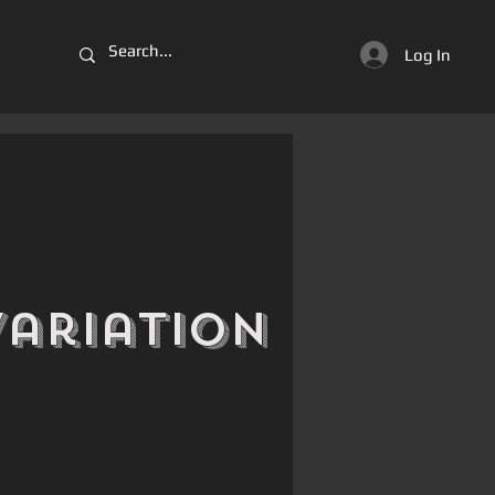
Log In
Variation