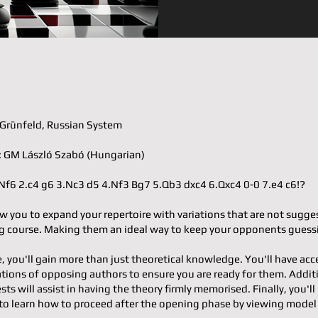
𝐨𝐫: Grünfeld, Russian System
𝐭𝐞𝐫: GM László Szabó (Hungarian)
.d4 Nf6 2.c4 g6 3.Nc3 d5 4.Nf3 Bg7 5.Qb3 dxc4 6.Qxc4 0-0 7.e4 c6!?
w you to expand your repertoire with variations that are not sugge
 course. Making them an ideal way to keep your opponents guess
e, you'll gain more than just theoretical knowledge. You'll have acc
ons of opposing authors to ensure you are ready for them. Additi
ests will assist in having the theory firmly memorised. Finally, you'll
to learn how to proceed after the opening phase by viewing mode