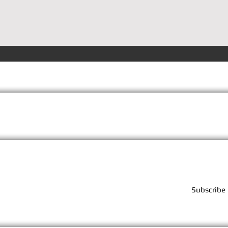
Terms
Privacy
FAQs
Subscribe