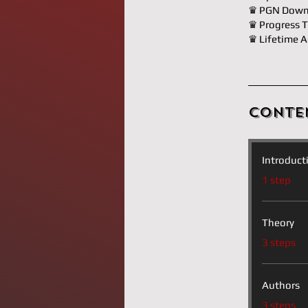
♛ PGN Down
♛ Progress T
♛ Lifetime A
Conte
Introduct
.
1 step
Theory
.
3 steps
Authors
.
3 steps