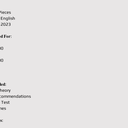
Pieces
 English
: 2023
𝐝 𝐅𝐨𝐫:
00
00
𝐞𝐝:
heory
ecommendations
e Test
mes
𝐬: