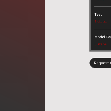
Test
.
3 steps
Model Ga
.
6 steps
Request t