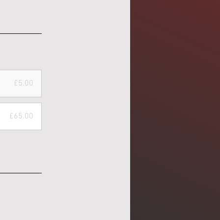
£5.00
£65.00