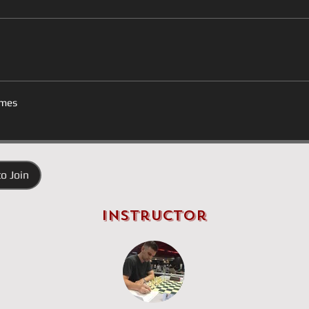
mes
o Join
Instructor