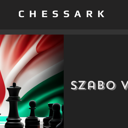
CHESSARK
Szabo 