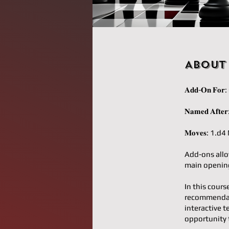
About
𝐀𝐝𝐝-𝐎𝐧 𝐅
𝐍𝐚𝐦𝐞𝐝 𝐀
𝐌𝐨𝐯𝐞𝐬: 1
Add-ons allo
main opening
In this cours
recommendati
interactive t
opportunity 