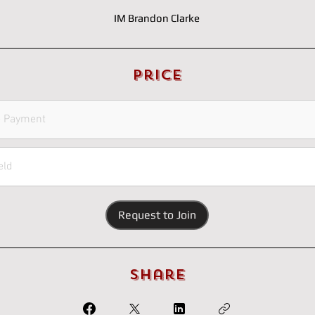
IM Brandon Clarke
Price
e Payment
eld
Request to Join
Share