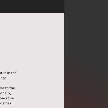
sted in the
ing!
ess to the
onally,
 have the
l games.