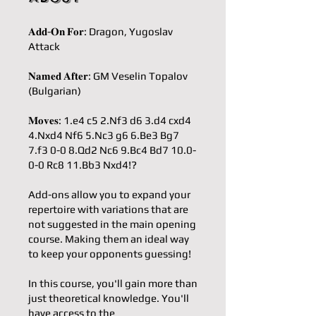
𝐀𝐝𝐝-𝐎𝐧 𝐅𝐨𝐫: Dragon, Yugoslav
Attack
𝐍𝐚𝐦𝐞𝐝 𝐀𝐟𝐭𝐞𝐫: GM Veselin Topalov
(Bulgarian)
𝐌𝐨𝐯𝐞𝐬: 1.e4 c5 2.Nf3 d6 3.d4 cxd4
4.Nxd4 Nf6 5.Nc3 g6 6.Be3 Bg7
7.f3 0-0 8.Qd2 Nc6 9.Bc4 Bd7 10.0-
0-0 Rc8 11.Bb3 Nxd4!?
Add-ons allow you to expand your
repertoire with variations that are
not suggested in the main opening
course. Making them an ideal way
to keep your opponents guessing!
In this course, you'll gain more than
just theoretical knowledge. You'll
have access to the