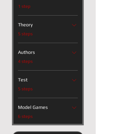
.
1 step
Theory
.
5 steps
Authors
.
4 steps
Test
.
5 steps
Model Games
.
6 steps