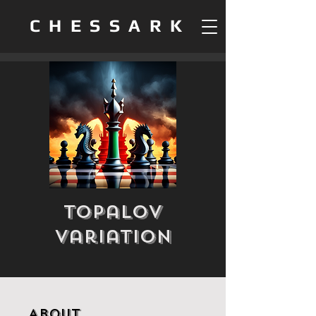
CHESSARK
Topalov
Variation
About