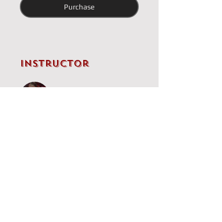
Purchase
Instructor
IM Brandon Clarke
Price
Single Payment
£5.00