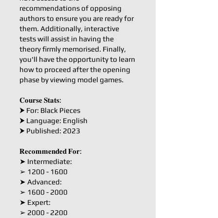
recommendations of opposing
authors to ensure you are ready for
them. Additionally, interactive
tests will assist in having the
theory firmly memorised. Finally,
you'll have the opportunity to learn
how to proceed after the opening
phase by viewing model games.
𝐂𝐨𝐮𝐫𝐬𝐞 𝐒𝐭𝐚𝐭𝐬:
⮞ For: Black Pieces
⮞ Language: English
⮞ Published: 2023
𝐑𝐞𝐜𝐨𝐦𝐦𝐞𝐧𝐝𝐞𝐝 𝐅𝐨𝐫:
➤ Intermediate:
➢ 1200 - 1600
➤ Advanced:
➢ 1600 - 2000
➤ Expert:
➢ 2000 - 2200