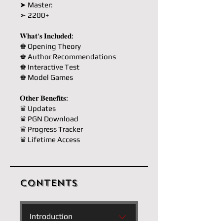
➤ Master:
➢ 2200+
𝐖𝐡𝐚𝐭'𝐬 𝐈𝐧𝐜𝐥𝐮𝐝𝐞𝐝:
♚ Opening Theory
♚ Author Recommendations
♚ Interactive Test
♚ Model Games
𝐎𝐭𝐡𝐞𝐫 𝐁𝐞𝐧𝐞𝐟𝐢𝐭𝐬:
♛ Updates
♛ PGN Download
♛ Progress Tracker
♛ Lifetime Access
Contents
Introduction