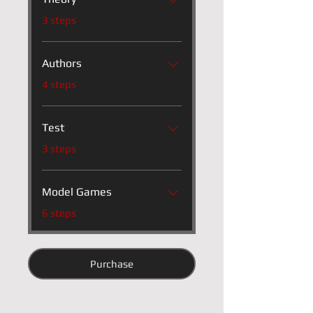
.
3 steps
Authors
.
4 steps
Test
.
3 steps
Model Games
.
6 steps
Purchase