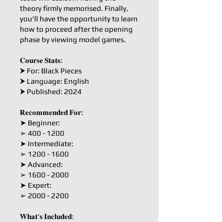
theory firmly memorised. Finally,
you'll have the opportunity to learn
how to proceed after the opening
phase by viewing model games.
𝐂𝐨𝐮𝐫𝐬𝐞 𝐒𝐭𝐚𝐭𝐬:
⮞ For: Black Pieces
⮞ Language: English
⮞ Published: 2024
𝐑𝐞𝐜𝐨𝐦𝐦𝐞𝐧𝐝𝐞𝐝 𝐅𝐨𝐫:
➤ Beginner:
➢ 400 - 1200
➤ Intermediate:
➢ 1200 - 1600
➤ Advanced:
➢ 1600 - 2000
➤ Expert:
➢ 2000 - 2200
𝐖𝐡𝐚𝐭'𝐬 𝐈𝐧𝐜𝐥𝐮𝐝𝐞𝐝: