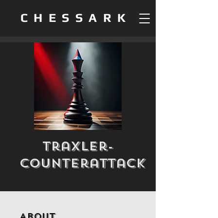
CHESSARK
Traxler-
Counterattack
About