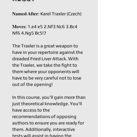
𝐍𝐚𝐦𝐞𝐝 𝐀𝐟𝐭𝐞𝐫: Karel Traxler (Czech)
𝐌𝐨𝐯𝐞𝐬: 1.e4 e5 2.Nf3 Nc6 3.Bc4
Nf6 4.Ng5 Bc5!?
The Traxler is a great weapon to
have in your repertoire against the
dreaded Fried Liver Attack. With
the Traxler, we take the fight to
them where your opponents will
have to be very careful not to lose
out of the opening!
In this course, you'll gain more than
just theoretical knowledge. You'll
have access to the
recommendations of opposing
authors to ensure you are ready for
them. Additionally, interactive
tests will assist in having the