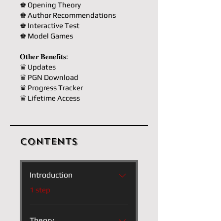
♚ Opening Theory
♚ Author Recommendations
♚ Interactive Test
♚ Model Games
𝐎𝐭𝐡𝐞𝐫 𝐁𝐞𝐧𝐞𝐟𝐢𝐭𝐬:
♛ Updates
♛ PGN Download
♛ Progress Tracker
♛ Lifetime Access
Contents
Introduction
.
1 step
Theory