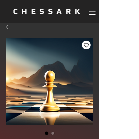
CHESSARK