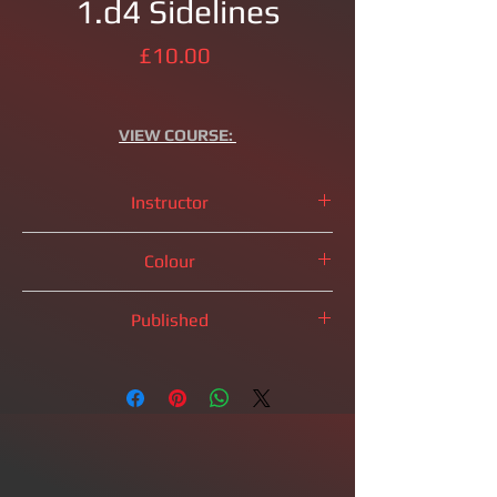
1.d4 Sidelines
Price
£10.00
VIEW
COURSE:
Instructor
IM
Brandon Clarke
Colour
Black Pieces
Published
2025