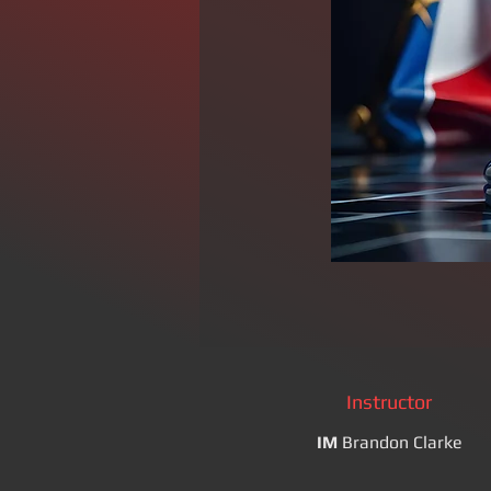
Instructor
IM
Brandon Clarke