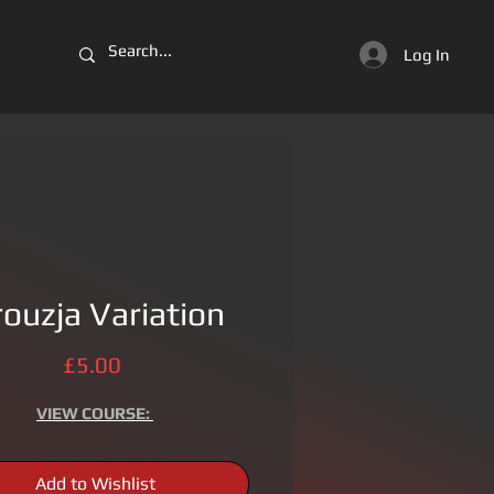
Log In
rouzja Variation
Price
£5.00
VIEW
COURSE:
Add to Wishlist