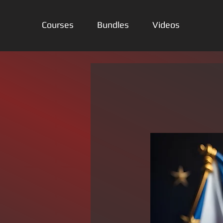
Courses
Bundles
Videos