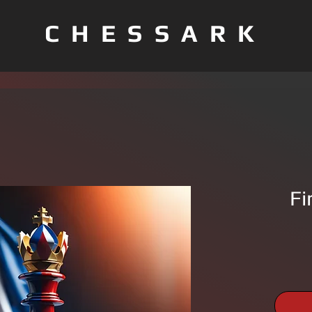
CHESSARK
Fi