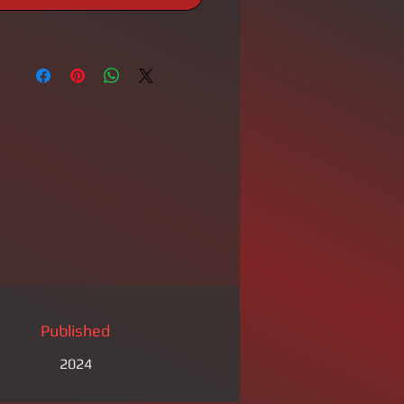
Published
2024