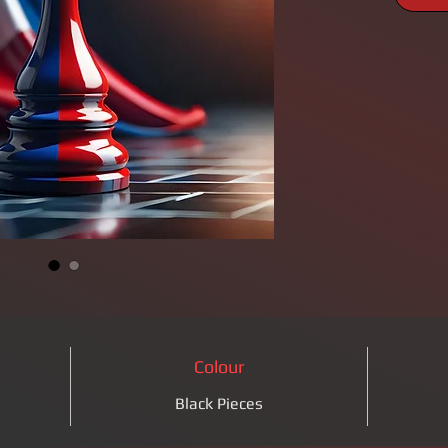
Colour
Black Pieces