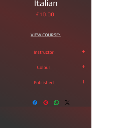
Italian
Price
£10.00
VIEW
COURSE:
Instructor
IM
Brandon Clarke
Colour
White Pieces
Published
Coming Soon!