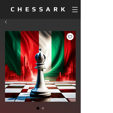
CHESSARK