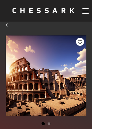
CHESSARK