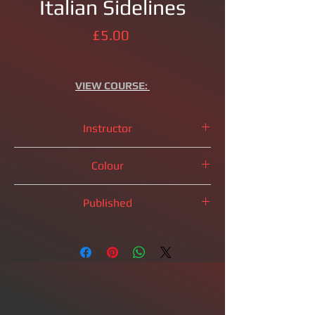
Italian Sidelines
Price
£5.00
VIEW
COURSE:
Instructor
IM
Brandon Clarke
Colour
White Pieces
Published
2023