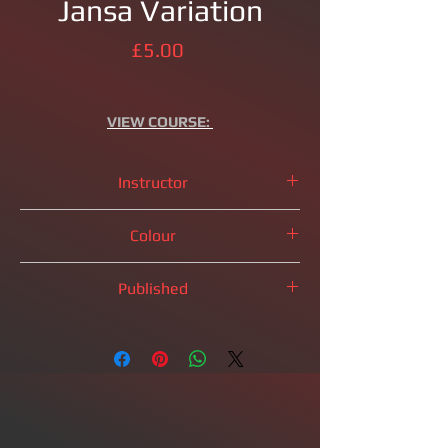
Jansa Variation
Price
£5.00
VIEW
COURSE:
Instructor
IM
Brandon Clarke
Colour
Black Pieces
Published
2023