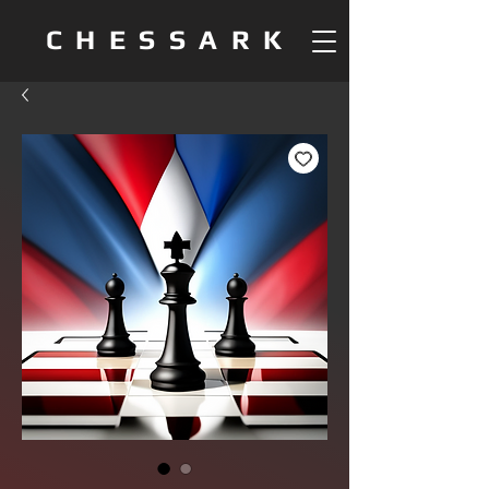
CHESSARK