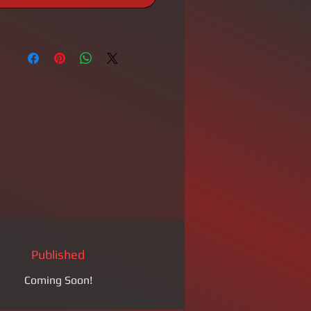
Published
Coming Soon!