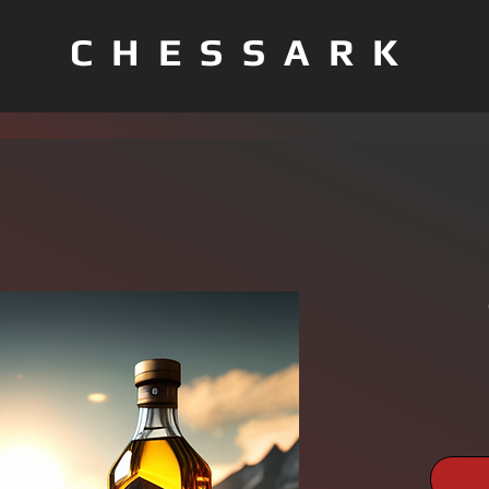
CHESSARK