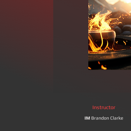
Instructor
IM
Brandon Clarke