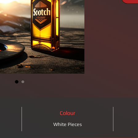
Colour
White Pieces