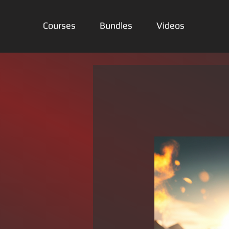
Courses
Bundles
Videos