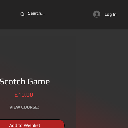
Log In
Scotch Game
Price
£10.00
VIEW
COURSE:
Add to Wishlist