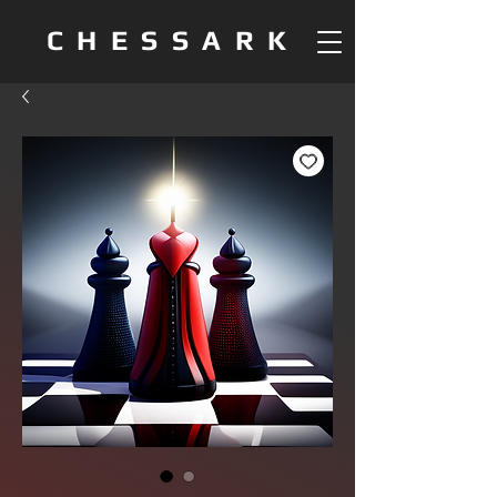
CHESSARK