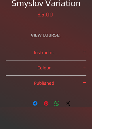
Smyslov Variation
Price
£5.00
VIEW
COURSE:
Instructor
IM
Brandon Clarke
Colour
Black Pieces
Published
2023