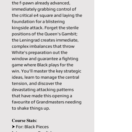
the f-pawn already advanced,
immediately grabbing control of
the critical e4 square and laying the
foundation for a blistering
kingside attack. Forget the sterile
positions of the Queen's Gambit;
the Leningrad creates immediate,
complex imbalances that throw
White's preparation out the
window and guarantee a fighting
game where Black plays for the
win. You'll master the key strategic
ideas, learn to manage the central
tension, and discover the
devastating attacking patterns
that have made this opening a
favourite of Grandmasters needing
to shake things up.
𝐂𝐨𝐮𝐫𝐬𝐞 𝐒𝐭𝐚𝐭𝐬:
⮞ For: Black Pieces