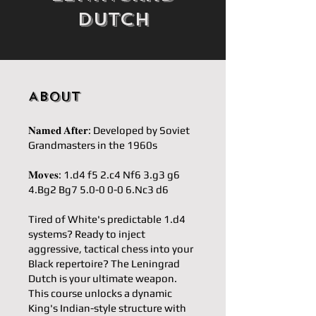
Dutch
About
𝐍𝐚𝐦𝐞𝐝 𝐀𝐟𝐭𝐞𝐫: Developed by Soviet
Grandmasters in the 1960s
𝐌𝐨𝐯𝐞𝐬: 1.d4 f5 2.c4 Nf6 3.g3 g6
4.Bg2 Bg7 5.0-0 0-0 6.Nc3 d6
Tired of White's predictable 1.d4
systems? Ready to inject
aggressive, tactical chess into your
Black repertoire? The Leningrad
Dutch is your ultimate weapon.
This course unlocks a dynamic
King's Indian-style structure with