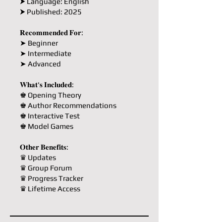
⮞ Language: English
⮞ Published: 2025
𝐑𝐞𝐜𝐨𝐦𝐦𝐞𝐧𝐝𝐞𝐝 𝐅𝐨𝐫:
➤ Beginner
➤ Intermediate
➤ Advanced
𝐖𝐡𝐚𝐭'𝐬 𝐈𝐧𝐜𝐥𝐮𝐝𝐞𝐝:
♚ Opening Theory
♚ Author Recommendations
♚ Interactive Test
♚ Model Games
𝐎𝐭𝐡𝐞𝐫 𝐁𝐞𝐧𝐞𝐟𝐢𝐭𝐬:
♛ Updates
♛ Group Forum
♛ Progress Tracker
♛ Lifetime Access