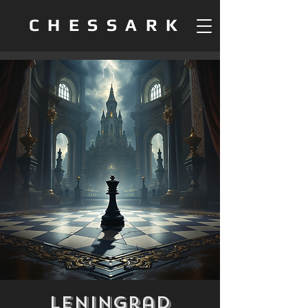
CHESSARK
Leningrad