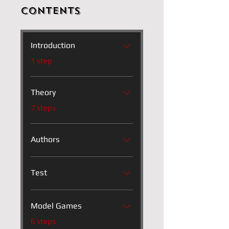
Contents
Introduction
.
1 step
Theory
.
7 steps
Authors
Test
Model Games
.
6 steps