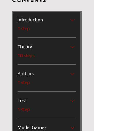
Contents
Introduction
.
1 step
Theory
.
10 steps
Authors
.
1 step
Test
.
1 step
Model Games