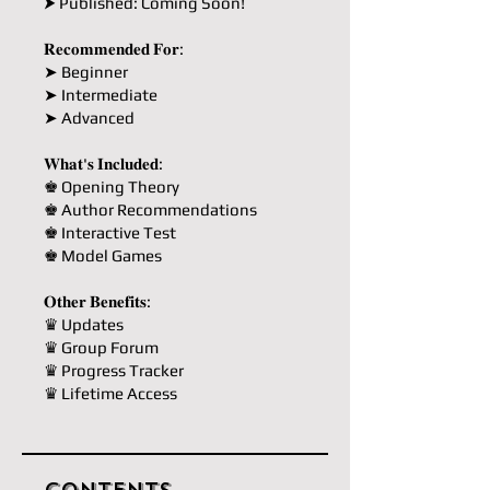
⮞ Published: Coming Soon!
𝐑𝐞𝐜𝐨𝐦𝐦𝐞𝐧𝐝𝐞𝐝 𝐅𝐨𝐫:
➤ Beginner
➤ Intermediate
➤ Advanced
𝐖𝐡𝐚𝐭'𝐬 𝐈𝐧𝐜𝐥𝐮𝐝𝐞𝐝:
♚ Opening Theory
♚ Author Recommendations
♚ Interactive Test
♚ Model Games
𝐎𝐭𝐡𝐞𝐫 𝐁𝐞𝐧𝐞𝐟𝐢𝐭𝐬:
♛ Updates
♛ Group Forum
♛ Progress Tracker
♛ Lifetime Access