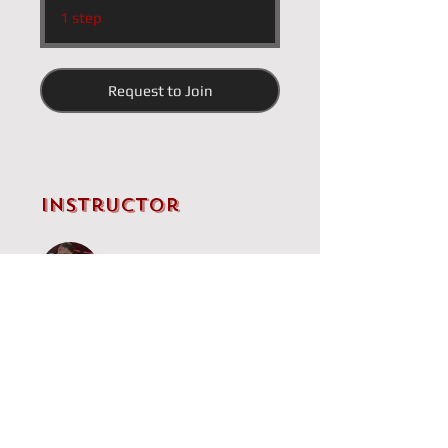
.
1 step
Request to Join
Instructor
IM Brandon Clarke
Price