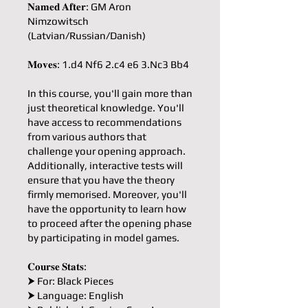
𝐍𝐚𝐦𝐞𝐝 𝐀𝐟𝐭𝐞𝐫: GM Aron
Nimzowitsch
(Latvian/Russian/Danish)
𝐌𝐨𝐯𝐞𝐬: 1.d4 Nf6 2.c4 e6 3.Nc3 Bb4
In this course, you'll gain more than
just theoretical knowledge. You'll
have access to recommendations
from various authors that
challenge your opening approach.
Additionally, interactive tests will
ensure that you have the theory
firmly memorised. Moreover, you'll
have the opportunity to learn how
to proceed after the opening phase
by participating in model games.
𝐂𝐨𝐮𝐫𝐬𝐞 𝐒𝐭𝐚𝐭𝐬:
⮞ For: Black Pieces
⮞ Language: English