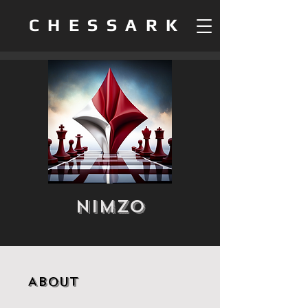
CHESSARK
Nimzo
About