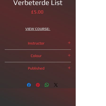
Verbeterde List
Price
£5.00
VIEW
COURSE:
Instructor
IM
Brandon Clarke
Colour
Black Pieces
Published
2023