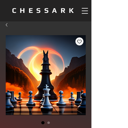
CHESSARK