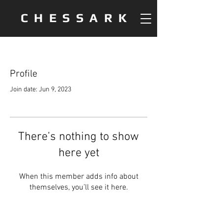
CHESSARK
Profile
Join date: Jun 9, 2023
There’s nothing to show
here yet
When this member adds info about
themselves, you’ll see it here.